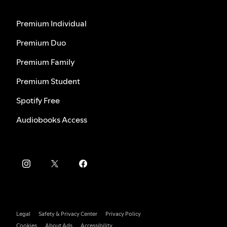
Premium Individual
Premium Duo
Premium Family
Premium Student
Spotify Free
Audiobooks Access
Legal
Safety & Privacy Center
Privacy Policy
Cookies
About Ads
Accessibility