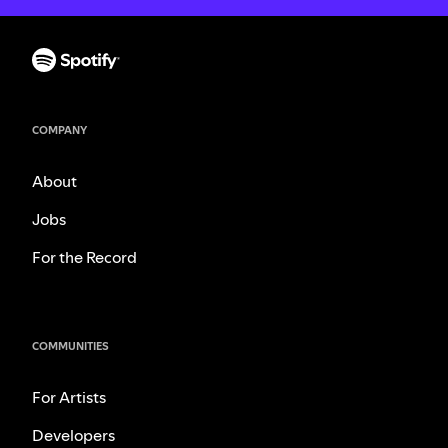
COMPANY
About
Jobs
For the Record
COMMUNITIES
For Artists
Developers