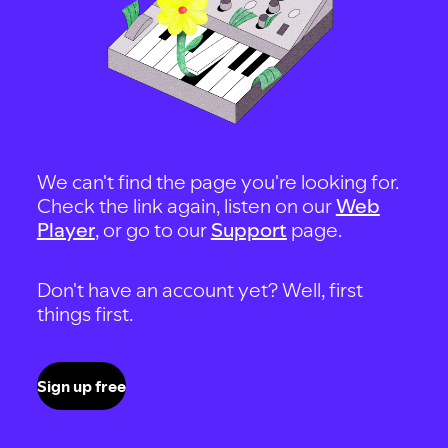
We can't find the page you're looking for.
Check the link again, listen on our
Web
Player
, or go to our
Support
page.
Don't have an account yet? Well, first
things first.
Sign up free