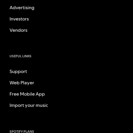
Advertising
Investors
Vendors
USEFUL LINKS
Support
Web Player
Free Mobile App
Import your music
SPOTIFY PLANS