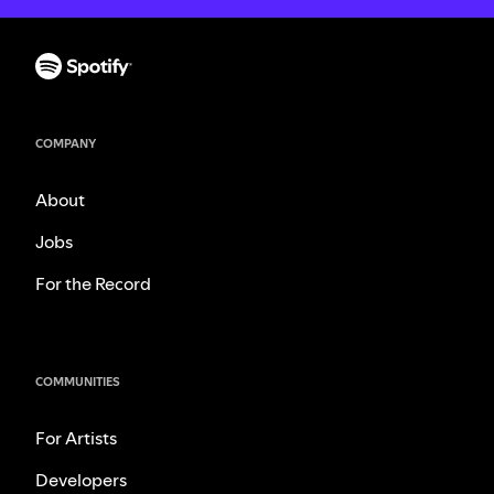
COMPANY
About
Jobs
For the Record
COMMUNITIES
For Artists
Developers