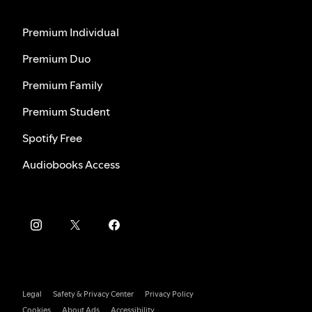
Premium Individual
Premium Duo
Premium Family
Premium Student
Spotify Free
Audiobooks Access
Legal
Safety & Privacy Center
Privacy Policy
Cookies
About Ads
Accessibility