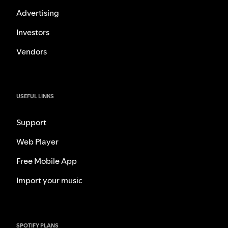
Advertising
Investors
Vendors
USEFUL LINKS
Support
Web Player
Free Mobile App
Import your music
SPOTIFY PLANS