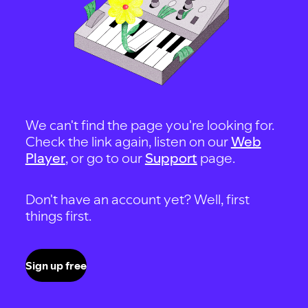
We can't find the page you're looking for.
Check the link again, listen on our
Web
Player
, or go to our
Support
page.
Don't have an account yet? Well, first
things first.
Sign up free