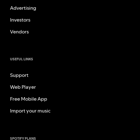
Advertising
Investors
Vendors
USEFUL LINKS
Support
Web Player
Free Mobile App
Import your music
SPOTIFY PLANS