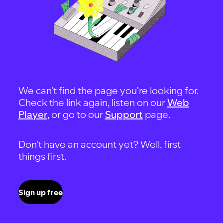
We can't find the page you're looking for.
Check the link again, listen on our
Web
Player
, or go to our
Support
page.
Don't have an account yet? Well, first
things first.
Sign up free