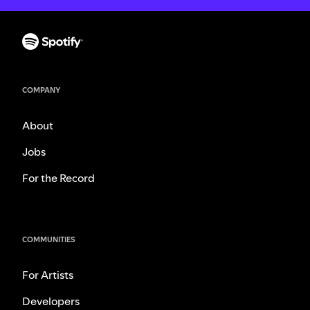
COMPANY
About
Jobs
For the Record
COMMUNITIES
For Artists
Developers