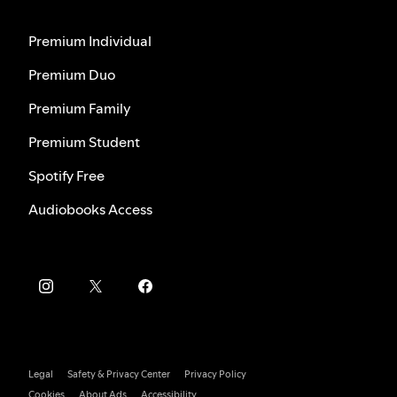
Premium Individual
Premium Duo
Premium Family
Premium Student
Spotify Free
Audiobooks Access
Legal
Safety & Privacy Center
Privacy Policy
Cookies
About Ads
Accessibility