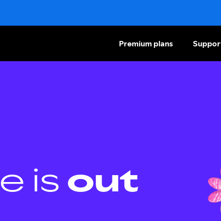
Premium plans
Suppor
e is
out