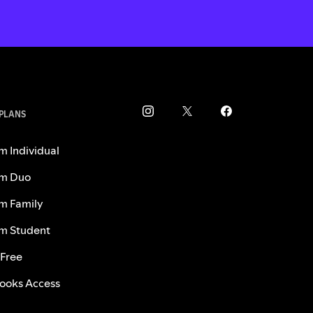
 PLANS
m Individual
m Duo
m Family
m Student
 Free
ooks Access