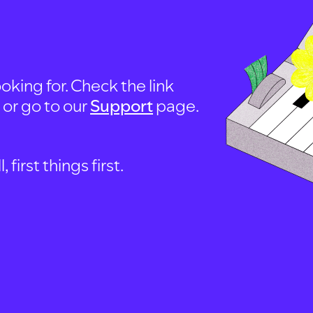
oking for. Check the link
, or go to our
Support
page.
first things first.