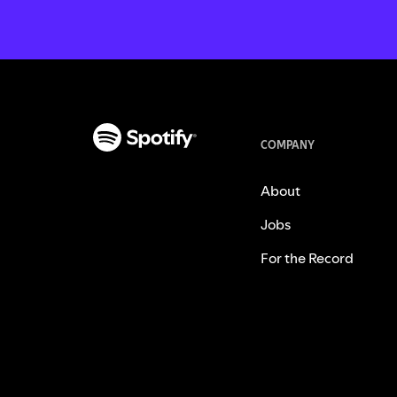
COMPANY
About
Jobs
For the Record