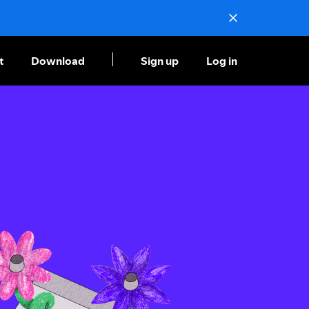
t
Download
Sign up
Log in