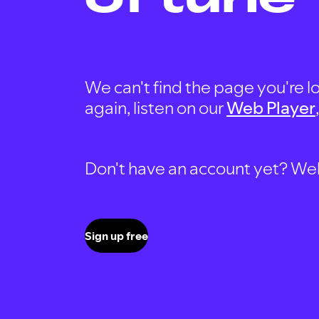
We can't find the page you're lo
again, listen on our
Web Player
Don't have an account yet? Well, 
Sign up free