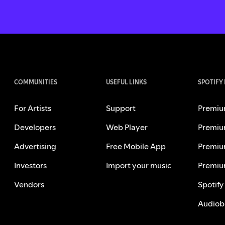
COMMUNITIES
USEFUL LINKS
SPOTIFY
For Artists
Support
Premiu
Developers
Web Player
Premiu
Advertising
Free Mobile App
Premiu
Investors
Import your music
Premiu
Vendors
Spotify
Audiob