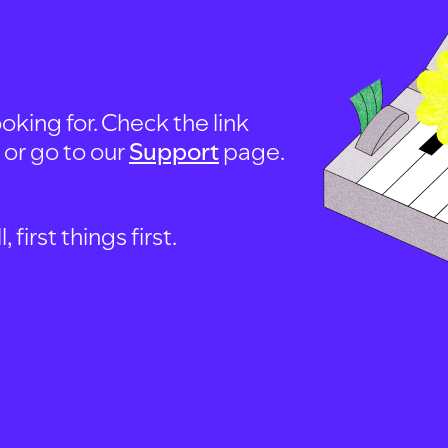
oking for. Check the link
, or go to our
Support
page.
first things first.