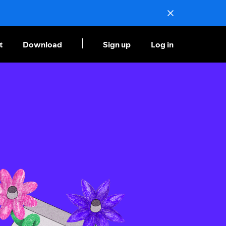
t
Download
Sign up
Log in