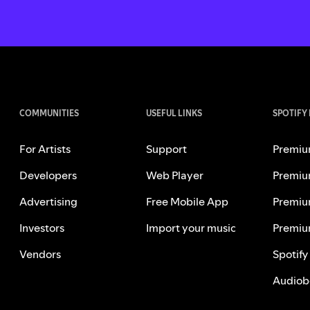
COMMUNITIES
USEFUL LINKS
SPOTIFY
For Artists
Support
Premiu
Developers
Web Player
Premiu
Advertising
Free Mobile App
Premiu
Investors
Import your music
Premiu
Vendors
Spotify
Audiob