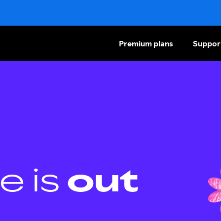
Premium plans
Suppor
e is
out