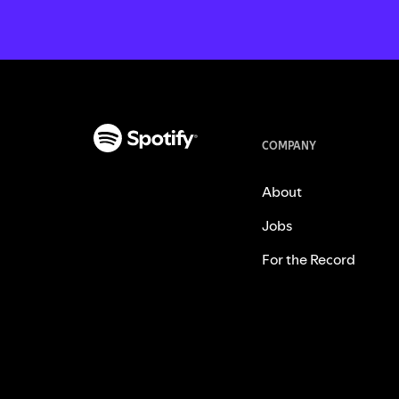
COMPANY
About
Jobs
For the Record