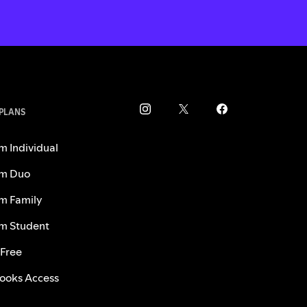
 PLANS
m Individual
m Duo
m Family
m Student
 Free
ooks Access