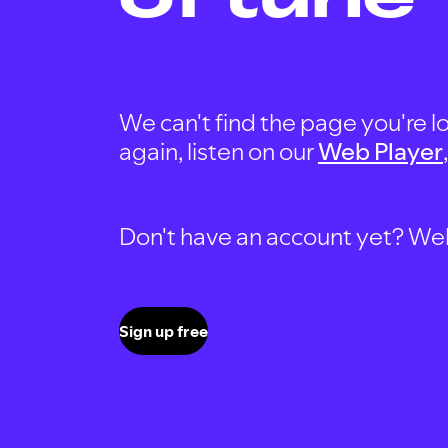
We can't find the page you're lo
again, listen on our
Web Player
Don't have an account yet? Well, 
Sign up free