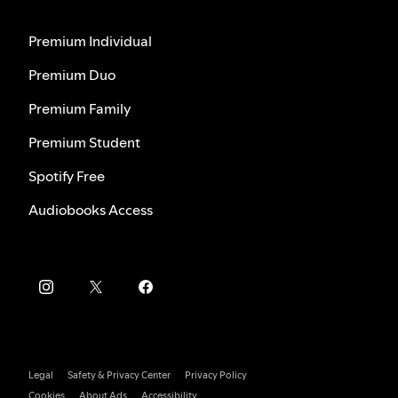
Premium Individual
Premium Duo
Premium Family
Premium Student
Spotify Free
Audiobooks Access
Legal
Safety & Privacy Center
Privacy Policy
Cookies
About Ads
Accessibility