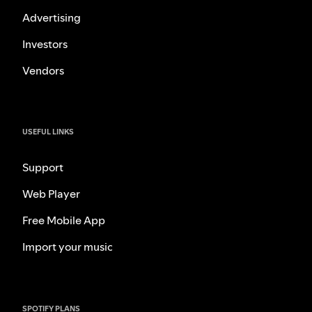
Advertising
Investors
Vendors
USEFUL LINKS
Support
Web Player
Free Mobile App
Import your music
SPOTIFY PLANS