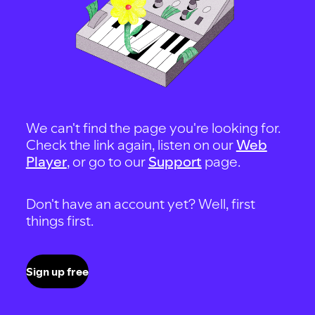
We can't find the page you're looking for.
Check the link again, listen on our
Web
Player
, or go to our
Support
page.
Don't have an account yet? Well, first
things first.
Sign up free