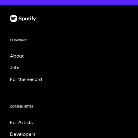
COMPANY
About
Jobs
For the Record
COMMUNITIES
For Artists
Developers