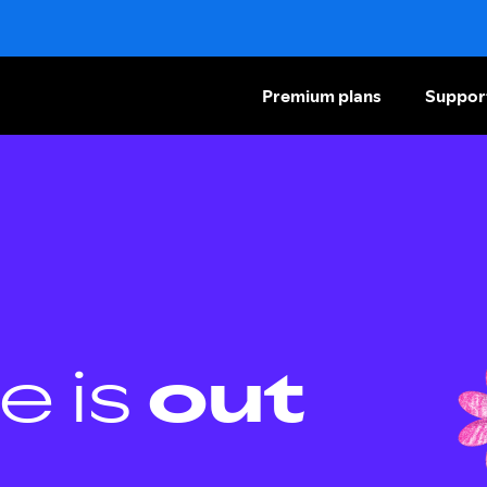
Premium plans
Suppor
e is
out