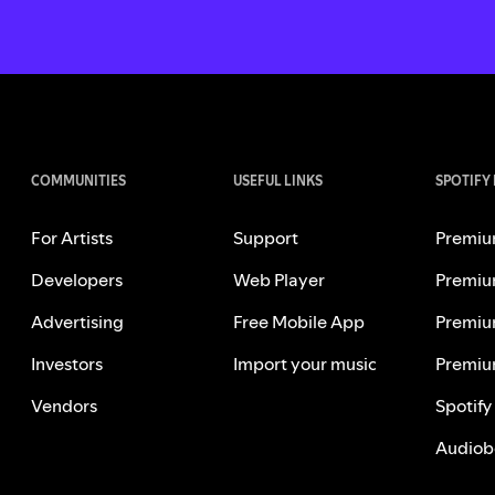
COMMUNITIES
USEFUL LINKS
SPOTIFY
For Artists
Support
Premiu
Developers
Web Player
Premiu
Advertising
Free Mobile App
Premiu
Investors
Import your music
Premiu
Vendors
Spotify
Audiob