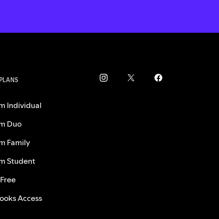
 PLANS
m Individual
m Duo
m Family
m Student
 Free
ooks Access