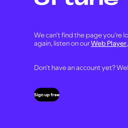
We can't find the page you're lo
again, listen on our
Web Player
Don't have an account yet? Well, 
Sign up free