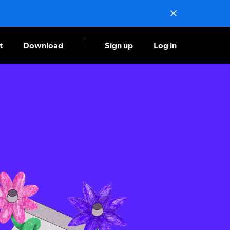
t
Download
Sign up
Log in