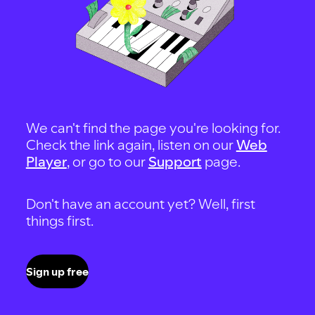
We can't find the page you're looking for.
Check the link again, listen on our
Web
Player
, or go to our
Support
page.
Don't have an account yet? Well, first
things first.
Sign up free