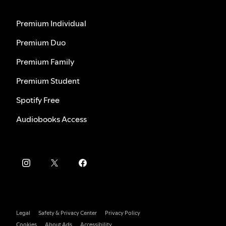
Premium Individual
Premium Duo
Premium Family
Premium Student
Spotify Free
Audiobooks Access
Legal
Safety & Privacy Center
Privacy Policy
Cookies
About Ads
Accessibility