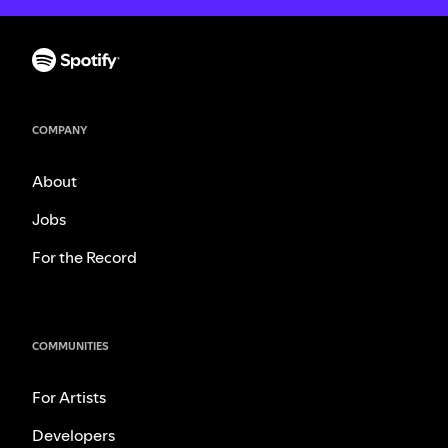
COMPANY
About
Jobs
For the Record
COMMUNITIES
For Artists
Developers