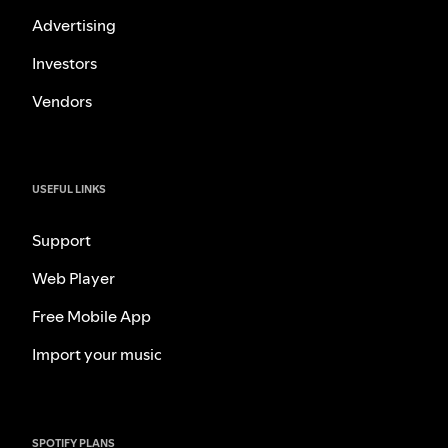
Advertising
Investors
Vendors
USEFUL LINKS
Support
Web Player
Free Mobile App
Import your music
SPOTIFY PLANS