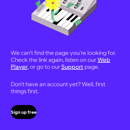
We can't find the page you're looking for.
Check the link again, listen on our
Web
Player
, or go to our
Support
page.
Don't have an account yet? Well, first
things first.
Sign up free