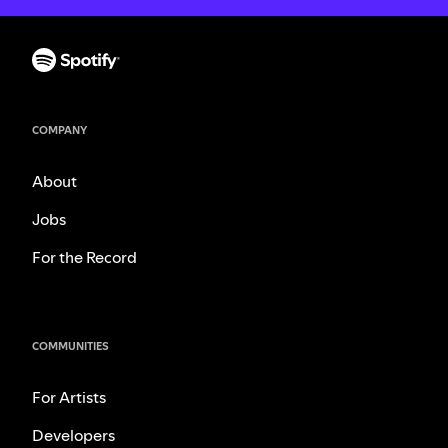
COMPANY
About
Jobs
For the Record
COMMUNITIES
For Artists
Developers