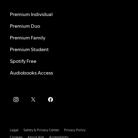
Premium Individual
Premium Duo
Premium Family
Premium Student
Spotify Free
Audiobooks Access
Legal
Safety & Privacy Center
Privacy Policy
Cookies
About Ads
Accessibility