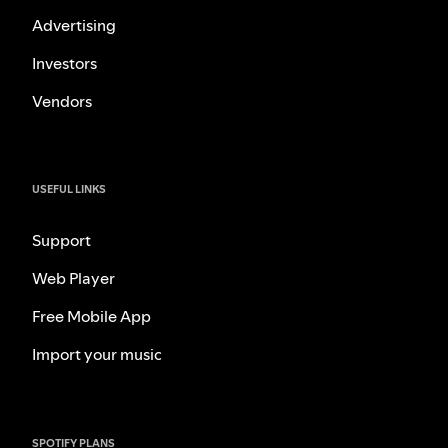
Advertising
Investors
Vendors
USEFUL LINKS
Support
Web Player
Free Mobile App
Import your music
SPOTIFY PLANS