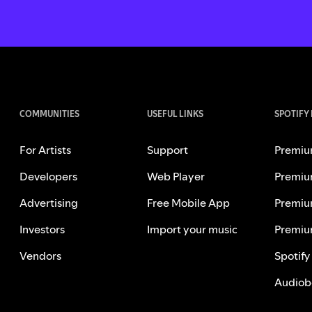
COMMUNITIES
USEFUL LINKS
SPOTIFY
For Artists
Support
Premiu
Developers
Web Player
Premiu
Advertising
Free Mobile App
Premiu
Investors
Import your music
Premiu
Vendors
Spotify
Audiob