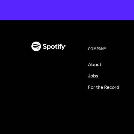
COMPANY
About
Jobs
For the Record