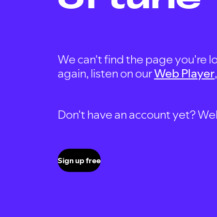
We can't find the page you're lo
again, listen on our
Web Player
Don't have an account yet? Well, 
Sign up free