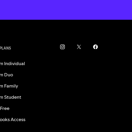
 PLANS
m Individual
m Duo
m Family
m Student
 Free
ooks Access