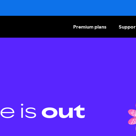
Premium plans
Suppor
e is
out