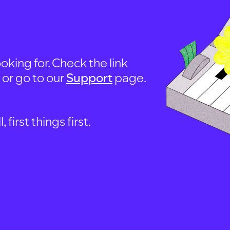
oking for. Check the link
, or go to our
Support
page.
first things first.