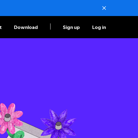
t
Download
Sign up
Log in