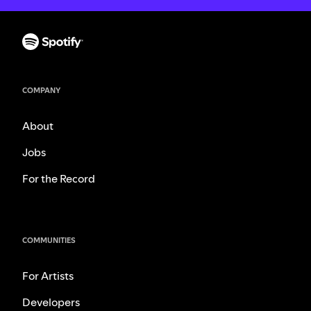
COMPANY
About
Jobs
For the Record
COMMUNITIES
For Artists
Developers