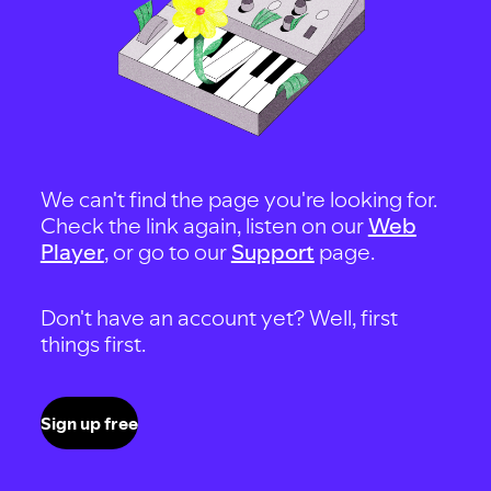
We can't find the page you're looking for.
Check the link again, listen on our
Web
Player
, or go to our
Support
page.
Don't have an account yet? Well, first
things first.
Sign up free