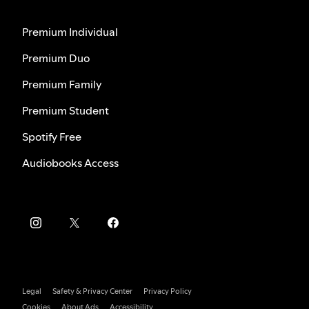
Premium Individual
Premium Duo
Premium Family
Premium Student
Spotify Free
Audiobooks Access
Legal
Safety & Privacy Center
Privacy Policy
Cookies
About Ads
Accessibility