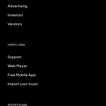
Advertising
Investors
Vendors
USEFUL LINKS
Support
Web Player
Free Mobile App
Import your music
SPOTIFY PLANS