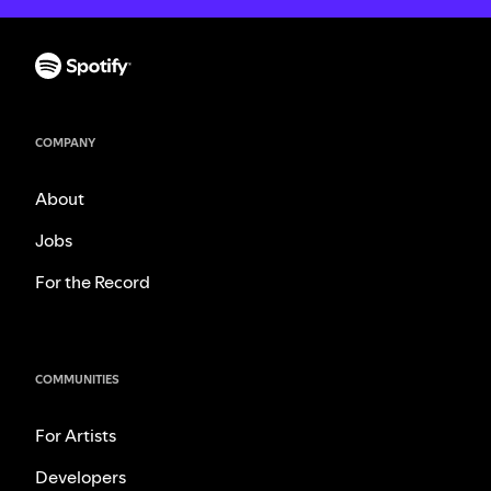
COMPANY
About
Jobs
For the Record
COMMUNITIES
For Artists
Developers