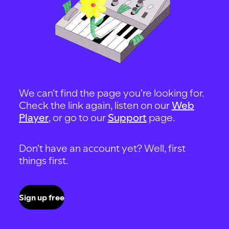
We can't find the page you're looking for.
Check the link again, listen on our
Web
Player
, or go to our
Support
page.
Don't have an account yet? Well, first
things first.
Sign up free