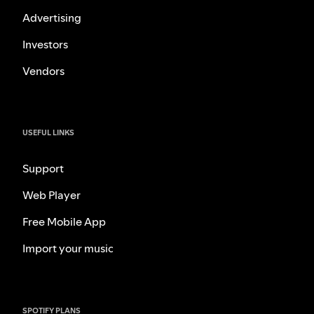
Advertising
Investors
Vendors
USEFUL LINKS
Support
Web Player
Free Mobile App
Import your music
SPOTIFY PLANS