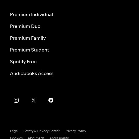
Premium Individual
Premium Duo
Premium Family
Premium Student
Spotify Free
Audiobooks Access
Legal
Safety & Privacy Center
Privacy Policy
Cookies
About Ads
Accessibility