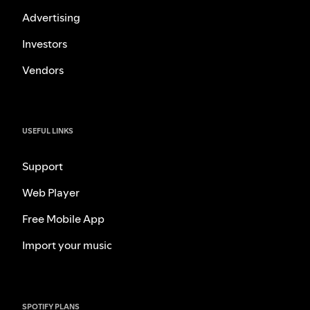
Advertising
Investors
Vendors
USEFUL LINKS
Support
Web Player
Free Mobile App
Import your music
SPOTIFY PLANS