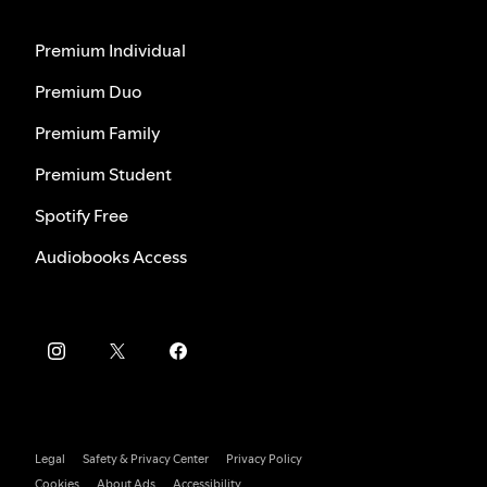
Premium Individual
Premium Duo
Premium Family
Premium Student
Spotify Free
Audiobooks Access
Legal
Safety & Privacy Center
Privacy Policy
Cookies
About Ads
Accessibility