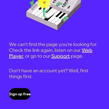
We can't find the page you're looking for.
Check the link again, listen on our
Web
Player
, or go to our
Support
page.
Don't have an account yet? Well, first
things first.
Sign up free