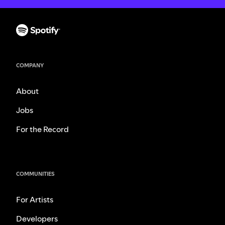
COMPANY
About
Jobs
For the Record
COMMUNITIES
For Artists
Developers