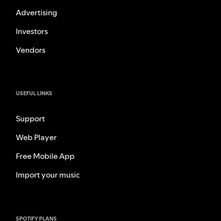
Advertising
Investors
Vendors
USEFUL LINKS
Support
Web Player
Free Mobile App
Import your music
SPOTIFY PLANS