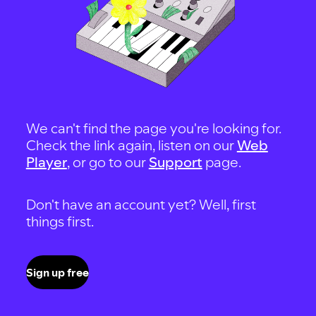
We can't find the page you're looking for.
Check the link again, listen on our
Web
Player
, or go to our
Support
page.
Don't have an account yet? Well, first
things first.
Sign up free