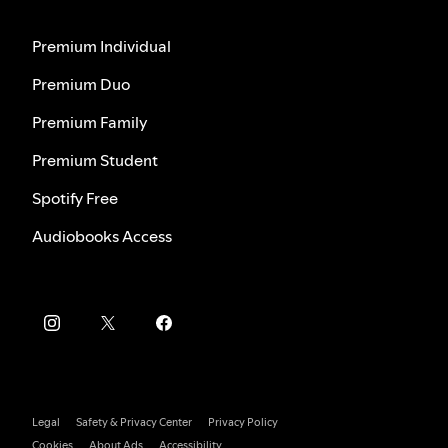
Premium Individual
Premium Duo
Premium Family
Premium Student
Spotify Free
Audiobooks Access
Legal
Safety & Privacy Center
Privacy Policy
Cookies
About Ads
Accessibility