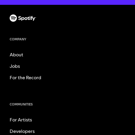
COMPANY
About
Jobs
For the Record
COMMUNITIES
For Artists
Developers