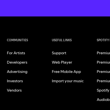
COMMUNITIES
USEFUL LINKS
SPOTIFY
For Artists
Support
Premiu
Developers
Web Player
Premiu
Advertising
Free Mobile App
Premiu
Investors
Import your music
Premiu
Vendors
Spotify
Audiob