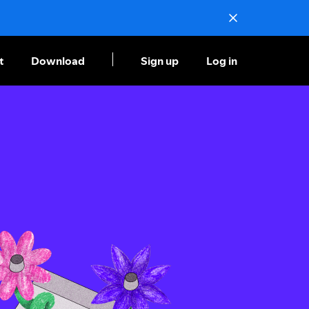
t
Download
Sign up
Log in