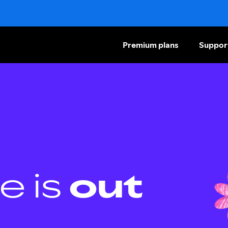
Premium plans
Suppor
e is
out