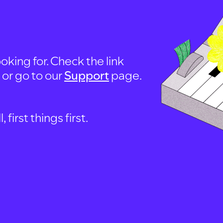
oking for. Check the link
, or go to our
Support
page.
first things first.