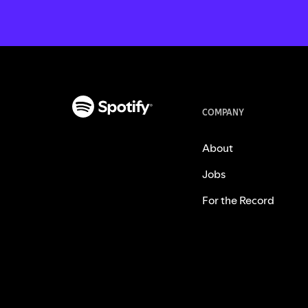
COMPANY
About
Jobs
For the Record