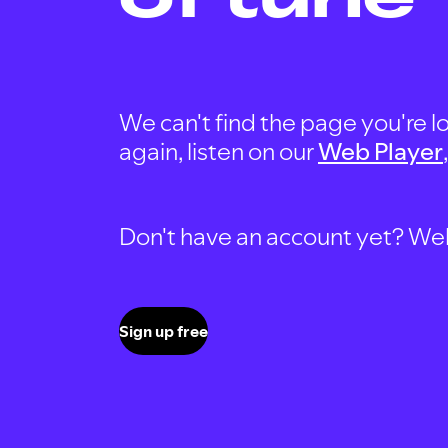
We can't find the page you're lo
again, listen on our
Web Player
Don't have an account yet? Well, 
Sign up free