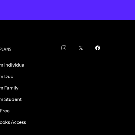
 PLANS
m Individual
m Duo
m Family
m Student
 Free
ooks Access