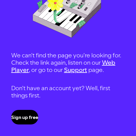
We can't find the page you're looking for.
Check the link again, listen on our
Web
Player
, or go to our
Support
page.
Don't have an account yet? Well, first
things first.
Sign up free