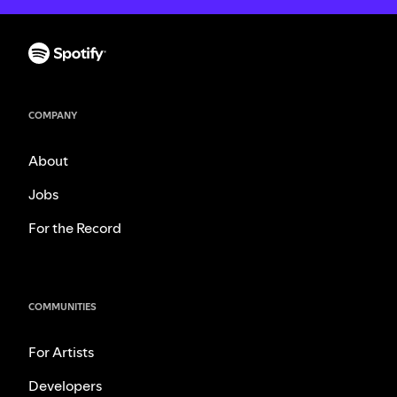
COMPANY
About
Jobs
For the Record
COMMUNITIES
For Artists
Developers