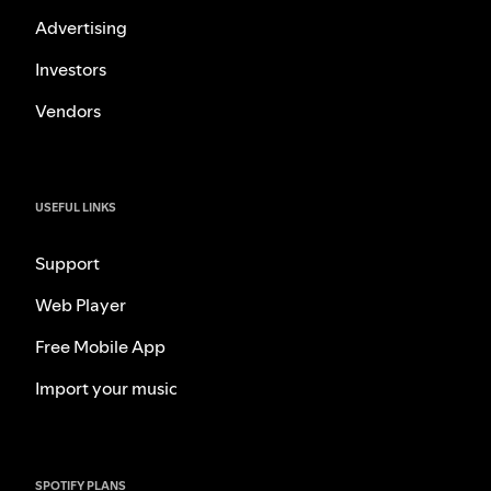
Advertising
Investors
Vendors
USEFUL LINKS
Support
Web Player
Free Mobile App
Import your music
SPOTIFY PLANS