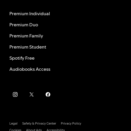
Premium Individual
Premium Duo
Premium Family
Premium Student
Spotify Free
Audiobooks Access
Legal
Safety & Privacy Center
Privacy Policy
Cookies
About Ads
Accessibility