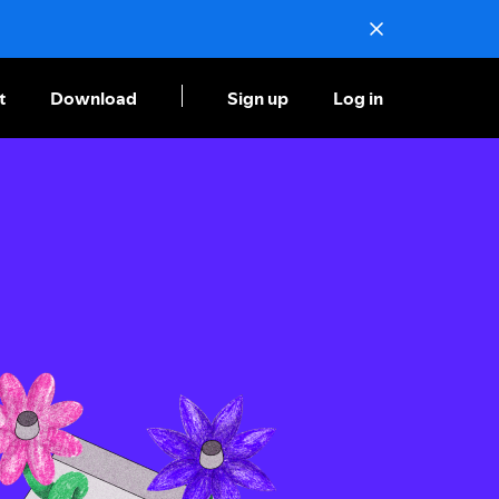
t
Download
Sign up
Log in