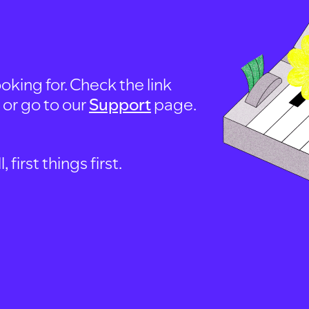
oking for. Check the link
, or go to our
Support
page.
first things first.