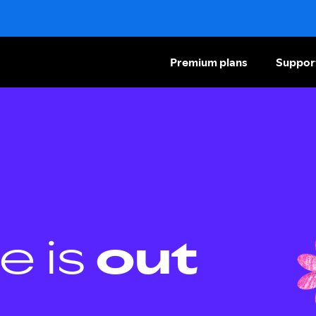
Premium plans
Suppor
e is
out