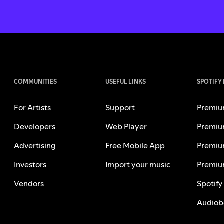
COMMUNITIES
USEFUL LINKS
SPOTIFY
For Artists
Support
Premiu
Developers
Web Player
Premiu
Advertising
Free Mobile App
Premiu
Investors
Import your music
Premiu
Vendors
Spotify
Audiob