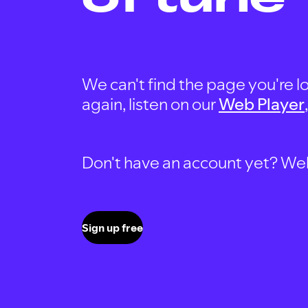
We can't find the page you're lo
again, listen on our
Web Player
Don't have an account yet? Well, 
Sign up free