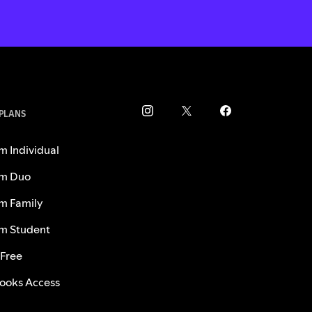
 PLANS
m Individual
m Duo
m Family
m Student
 Free
ooks Access