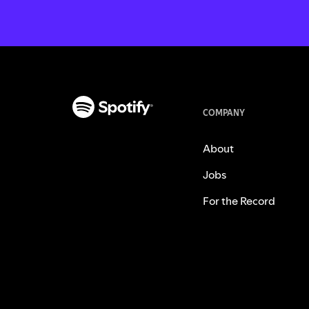
COMPANY
About
Jobs
For the Record