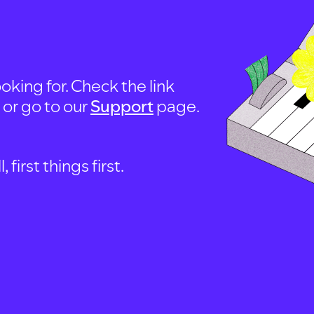
oking for. Check the link
, or go to our
Support
page.
first things first.