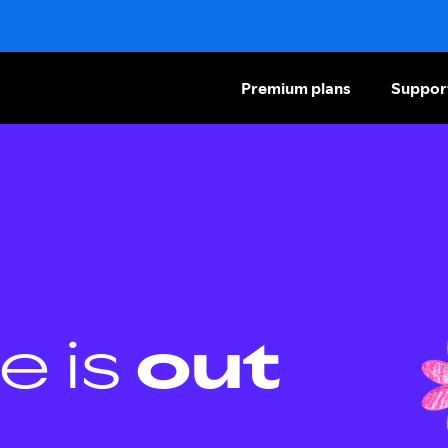
Premium plans
Suppor
e is
out