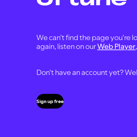
We can't find the page you're lo
again, listen on our
Web Player
Don't have an account yet? Well, 
Sign up free