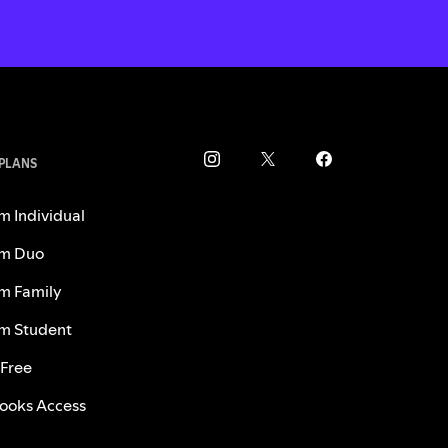
 PLANS
m Individual
m Duo
m Family
m Student
 Free
ooks Access