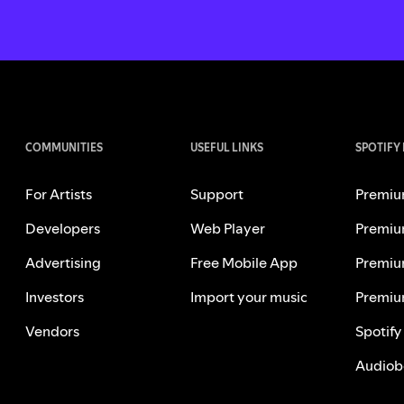
COMMUNITIES
USEFUL LINKS
SPOTIFY
For Artists
Support
Premiu
Developers
Web Player
Premiu
Advertising
Free Mobile App
Premiu
Investors
Import your music
Premiu
Vendors
Spotify
Audiob