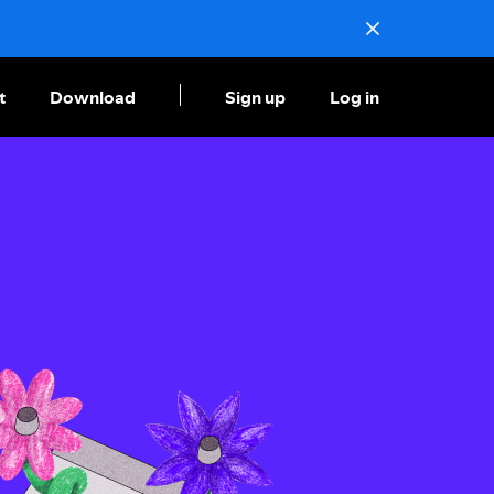
t
Download
Sign up
Log in