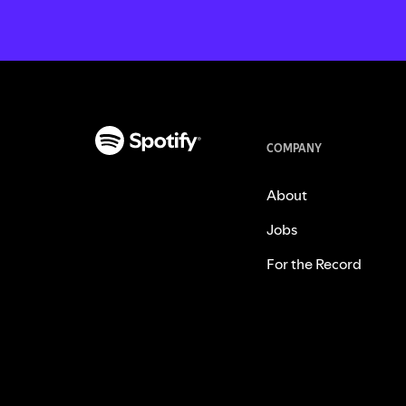
COMPANY
About
Jobs
For the Record