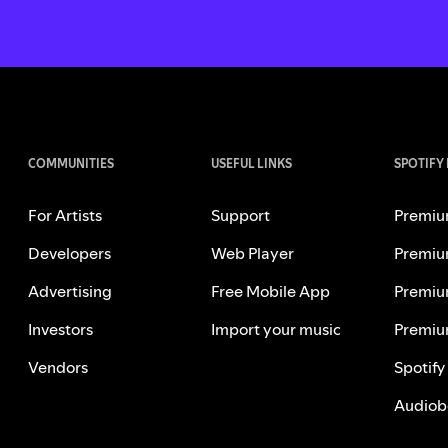
COMMUNITIES
USEFUL LINKS
SPOTIFY
For Artists
Support
Premiu
Developers
Web Player
Premiu
Advertising
Free Mobile App
Premiu
Investors
Import your music
Premiu
Vendors
Spotify
Audiob