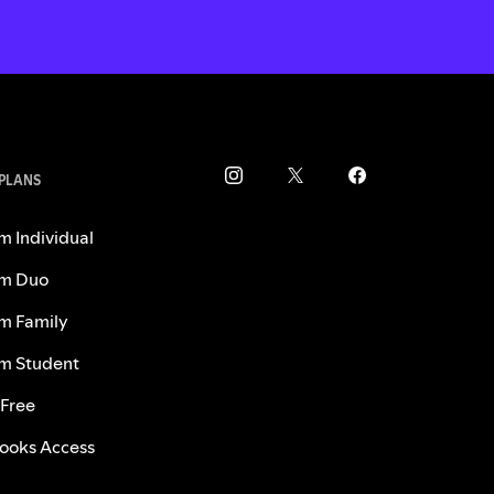
 PLANS
m Individual
m Duo
m Family
m Student
 Free
ooks Access