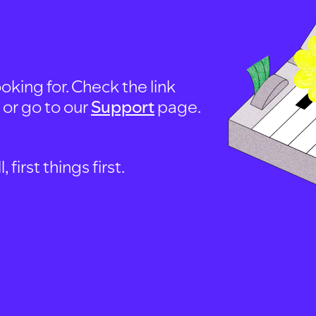
oking for. Check the link
, or go to our
Support
page.
first things first.