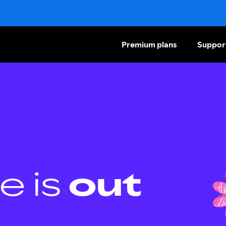
Premium plans
Suppor
e is
out