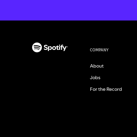
COMPANY
About
Jobs
For the Record