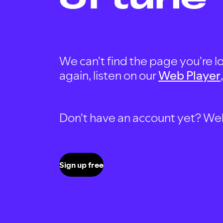
We can't find the page you're lo
again, listen on our
Web Player
Don't have an account yet? Well, 
Sign up free