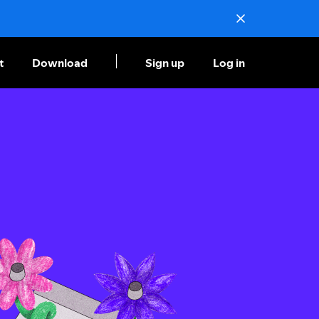
t
Download
Sign up
Log in