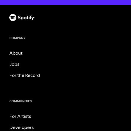
COMPANY
About
Jobs
For the Record
COMMUNITIES
For Artists
Developers