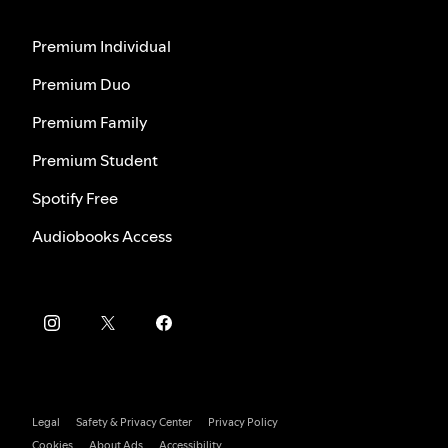
Premium Individual
Premium Duo
Premium Family
Premium Student
Spotify Free
Audiobooks Access
Legal
Safety & Privacy Center
Privacy Policy
Cookies
About Ads
Accessibility