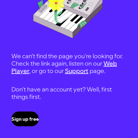
We can't find the page you're looking for.
Check the link again, listen on our
Web
Player
, or go to our
Support
page.
Don't have an account yet? Well, first
things first.
Sign up free