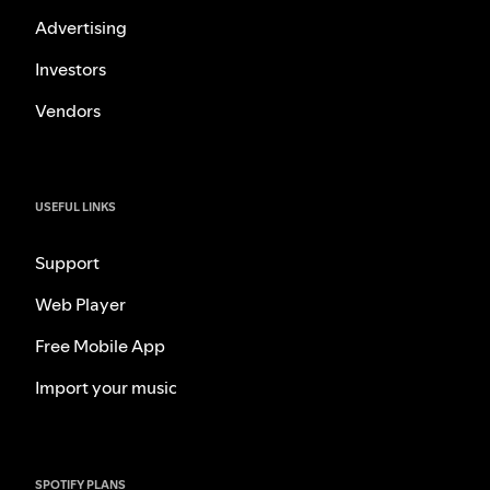
Advertising
Investors
Vendors
USEFUL LINKS
Support
Web Player
Free Mobile App
Import your music
SPOTIFY PLANS