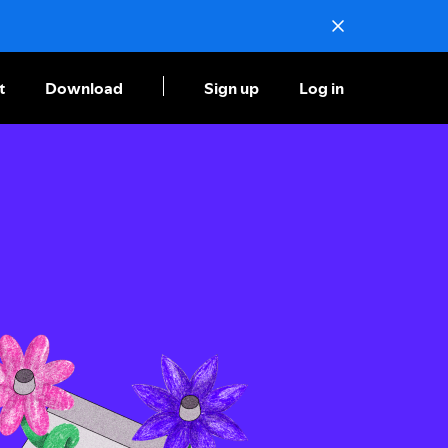
t
Download
Sign up
Log in