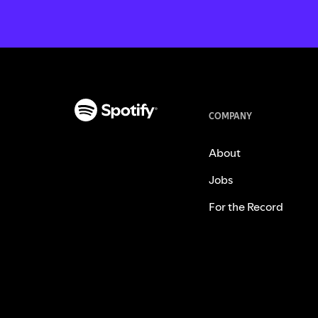
COMPANY
About
Jobs
For the Record