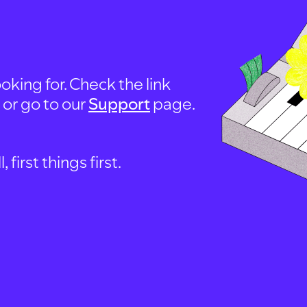
oking for. Check the link
, or go to our
Support
page.
first things first.