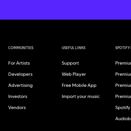
COMMUNITIES
USEFUL LINKS
SPOTIFY
For Artists
Support
Premiu
Developers
Web Player
Premiu
Advertising
Free Mobile App
Premiu
Investors
Import your music
Premiu
Vendors
Spotify
Audiob