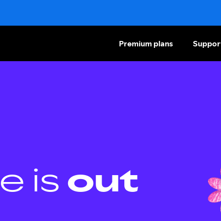
Premium plans
Suppor
e is
out