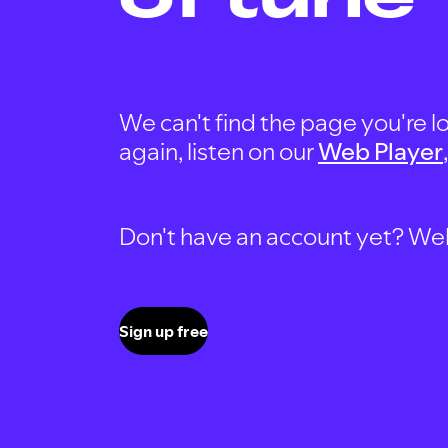
We can't find the page you're lo
again, listen on our
Web Player
Don't have an account yet? Well, 
Sign up free