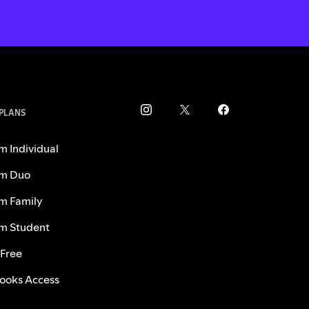
 PLANS
m Individual
m Duo
m Family
m Student
 Free
ooks Access