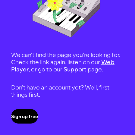
We can't find the page you're looking for.
Check the link again, listen on our
Web
Player
, or go to our
Support
page.
Don't have an account yet? Well, first
things first.
Sign up free