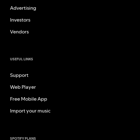
Advertising
Investors
Vendors
USEFUL LINKS
Support
Web Player
Free Mobile App
Import your music
SPOTIFY PLANS