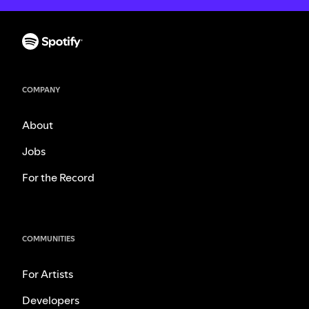
COMPANY
About
Jobs
For the Record
COMMUNITIES
For Artists
Developers