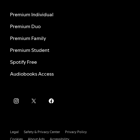
Premium Individual
Premium Duo
Premium Family
Premium Student
Spotify Free
Audiobooks Access
Legal
Safety & Privacy Center
Privacy Policy
Cookies
About Ads
Accessibility