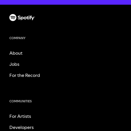
COMPANY
About
Jobs
For the Record
COMMUNITIES
For Artists
Developers