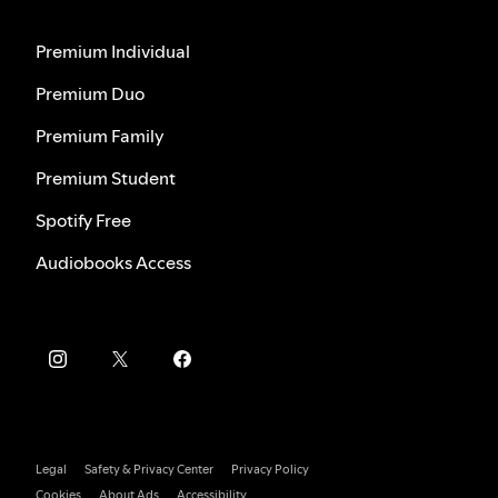
Premium Individual
Premium Duo
Premium Family
Premium Student
Spotify Free
Audiobooks Access
Legal
Safety & Privacy Center
Privacy Policy
Cookies
About Ads
Accessibility