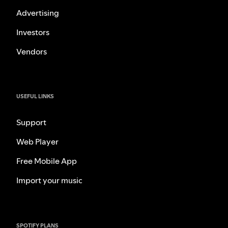
Advertising
Investors
Vendors
USEFUL LINKS
Support
Web Player
Free Mobile App
Import your music
SPOTIFY PLANS