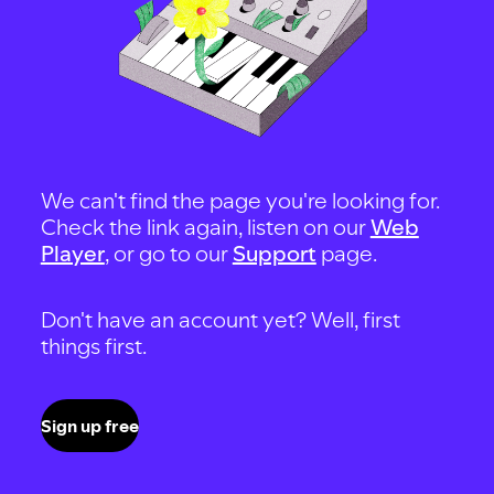
We can't find the page you're looking for.
Check the link again, listen on our
Web
Player
, or go to our
Support
page.
Don't have an account yet? Well, first
things first.
Sign up free