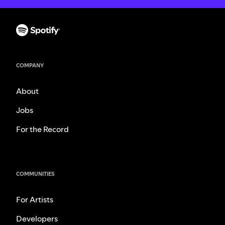
COMPANY
About
Jobs
For the Record
COMMUNITIES
For Artists
Developers