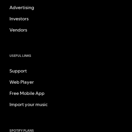
Advertising
Investors
Vendors
USEFUL LINKS
Support
Web Player
Free Mobile App
Import your music
SPOTIFY PLANS