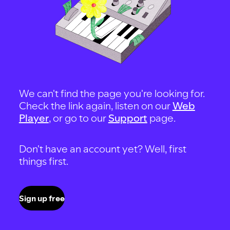
We can't find the page you're looking for.
Check the link again, listen on our
Web
Player
, or go to our
Support
page.
Don't have an account yet? Well, first
things first.
Sign up free