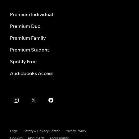
Premium Individual
Premium Duo
Premium Family
Premium Student
Spotify Free
Audiobooks Access
Legal
Safety & Privacy Center
Privacy Policy
Cookies
About Ads
Accessibility