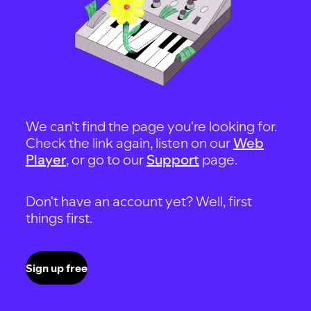
We can't find the page you're looking for.
Check the link again, listen on our
Web
Player
, or go to our
Support
page.
Don't have an account yet? Well, first
things first.
Sign up free