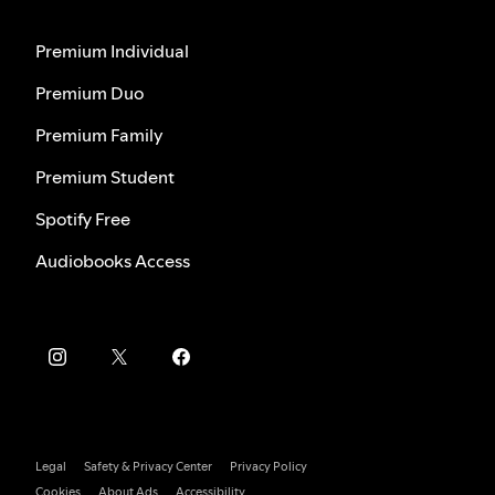
Premium Individual
Premium Duo
Premium Family
Premium Student
Spotify Free
Audiobooks Access
Legal
Safety & Privacy Center
Privacy Policy
Cookies
About Ads
Accessibility