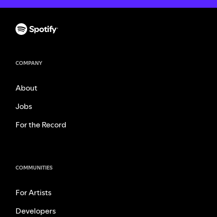
COMPANY
About
Jobs
For the Record
COMMUNITIES
For Artists
Developers