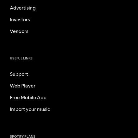
Advertising
Investors
Vendors
USEFUL LINKS
Support
Web Player
Free Mobile App
Import your music
SPOTIFY PLANS