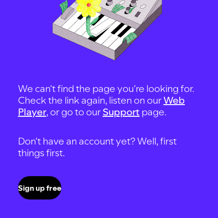
We can't find the page you're looking for.
Check the link again, listen on our
Web
Player
, or go to our
Support
page.
Don't have an account yet? Well, first
things first.
Sign up free