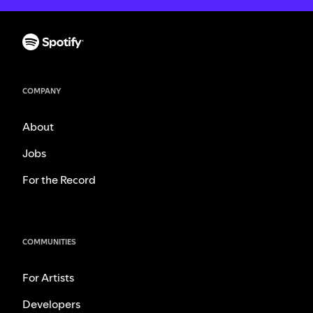
COMPANY
About
Jobs
For the Record
COMMUNITIES
For Artists
Developers