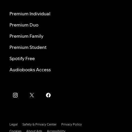
Premium Individual
Premium Duo
Premium Family
Premium Student
Spotify Free
Audiobooks Access
Legal
Safety & Privacy Center
Privacy Policy
Cookies
About Ads
Accessibility