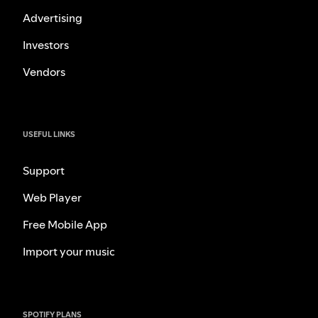
Advertising
Investors
Vendors
USEFUL LINKS
Support
Web Player
Free Mobile App
Import your music
SPOTIFY PLANS