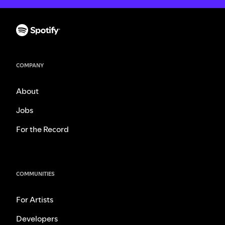
COMPANY
About
Jobs
For the Record
COMMUNITIES
For Artists
Developers