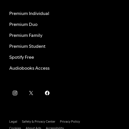
Premium Individual
Premium Duo
Premium Family
Premium Student
Spotify Free
Audiobooks Access
Legal
Safety & Privacy Center
Privacy Policy
Cookies
About Ads
Accessibility