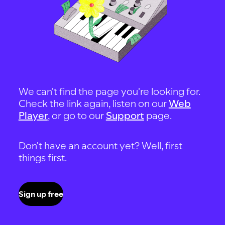
We can't find the page you're looking for.
Check the link again, listen on our
Web
Player
, or go to our
Support
page.
Don't have an account yet? Well, first
things first.
Sign up free