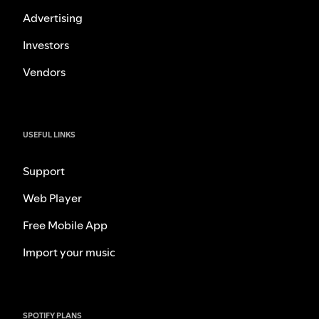
Advertising
Investors
Vendors
USEFUL LINKS
Support
Web Player
Free Mobile App
Import your music
SPOTIFY PLANS