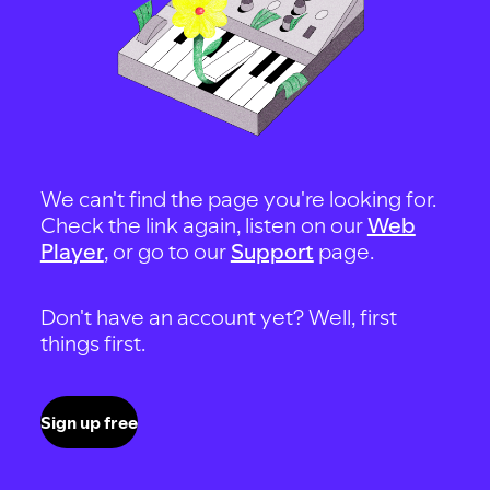
We can't find the page you're looking for.
Check the link again, listen on our
Web
Player
, or go to our
Support
page.
Don't have an account yet? Well, first
things first.
Sign up free