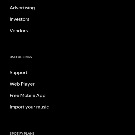
Advertising
Investors
Vendors
USEFUL LINKS
Support
Web Player
Free Mobile App
Import your music
SPOTIFY PLANS