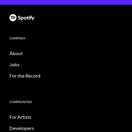
COMPANY
About
Jobs
For the Record
COMMUNITIES
For Artists
Developers