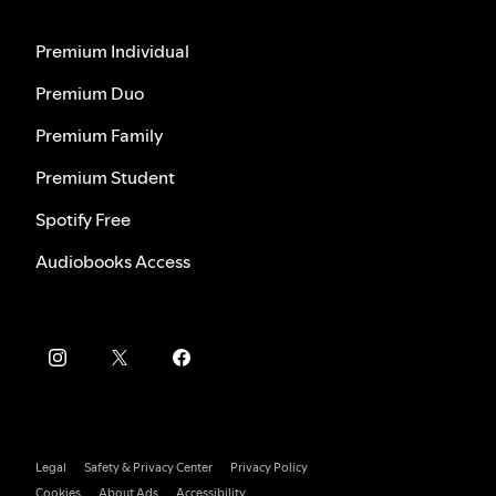
Premium Individual
Premium Duo
Premium Family
Premium Student
Spotify Free
Audiobooks Access
Legal
Safety & Privacy Center
Privacy Policy
Cookies
About Ads
Accessibility