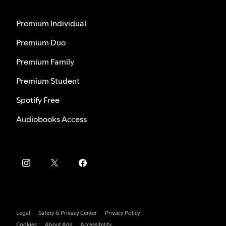
Premium Individual
Premium Duo
Premium Family
Premium Student
Spotify Free
Audiobooks Access
Legal
Safety & Privacy Center
Privacy Policy
Cookies
About Ads
Accessibility