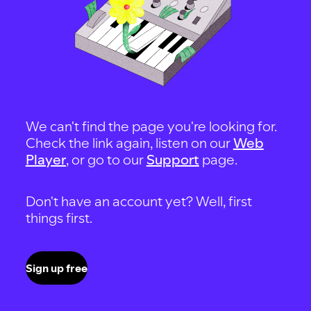
We can't find the page you're looking for.
Check the link again, listen on our
Web
Player
, or go to our
Support
page.
Don't have an account yet? Well, first
things first.
Sign up free