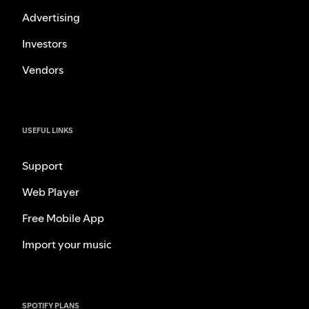
Advertising
Investors
Vendors
USEFUL LINKS
Support
Web Player
Free Mobile App
Import your music
SPOTIFY PLANS