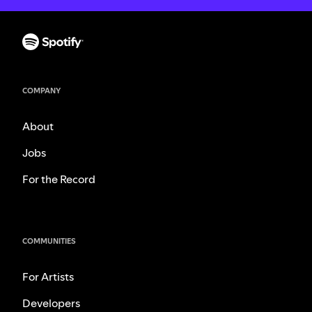
COMPANY
About
Jobs
For the Record
COMMUNITIES
For Artists
Developers