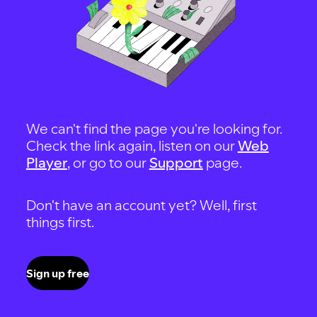
We can't find the page you're looking for.
Check the link again, listen on our
Web
Player
, or go to our
Support
page.
Don't have an account yet? Well, first
things first.
Sign up free