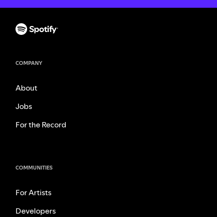
COMPANY
About
Jobs
For the Record
COMMUNITIES
For Artists
Developers