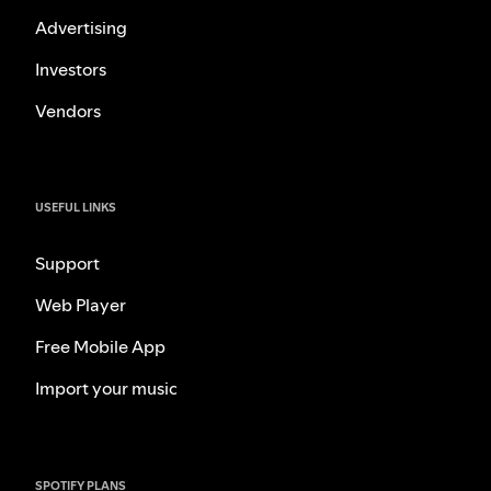
Advertising
Investors
Vendors
USEFUL LINKS
Support
Web Player
Free Mobile App
Import your music
SPOTIFY PLANS