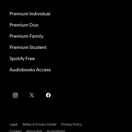
Premium Individual
Premium Duo
Premium Family
Premium Student
Spotify Free
Audiobooks Access
Legal
Safety & Privacy Center
Privacy Policy
Cookies
About Ads
Accessibility