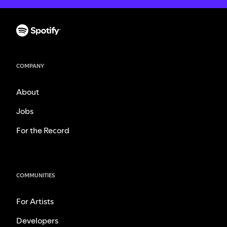
COMPANY
About
Jobs
For the Record
COMMUNITIES
For Artists
Developers