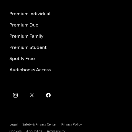
Premium Individual
Premium Duo
Premium Family
Premium Student
Spotify Free
Audiobooks Access
Legal
Safety & Privacy Center
Privacy Policy
Cookies
About Ads
Accessibility