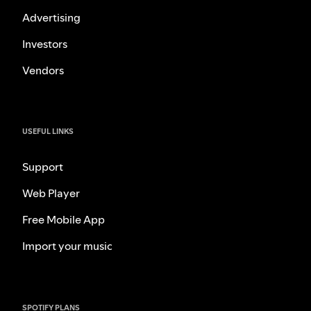
Advertising
Investors
Vendors
USEFUL LINKS
Support
Web Player
Free Mobile App
Import your music
SPOTIFY PLANS