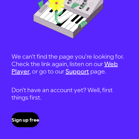
We can't find the page you're looking for.
Check the link again, listen on our
Web
Player
, or go to our
Support
page.
Don't have an account yet? Well, first
things first.
Sign up free