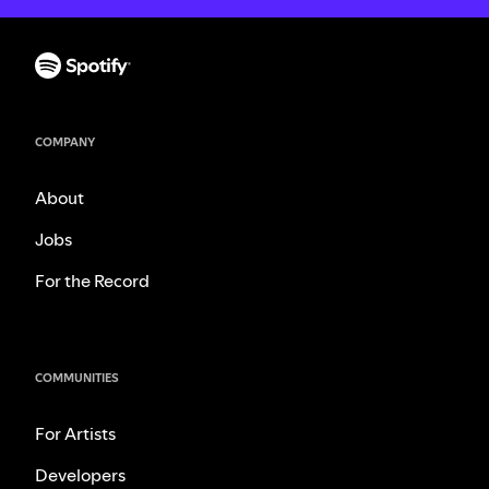
COMPANY
About
Jobs
For the Record
COMMUNITIES
For Artists
Developers