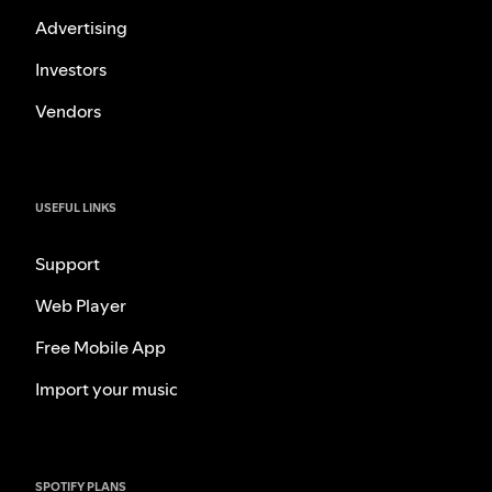
Advertising
Investors
Vendors
USEFUL LINKS
Support
Web Player
Free Mobile App
Import your music
SPOTIFY PLANS