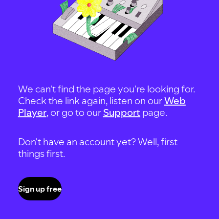
We can't find the page you're looking for.
Check the link again, listen on our
Web
Player
, or go to our
Support
page.
Don't have an account yet? Well, first
things first.
Sign up free