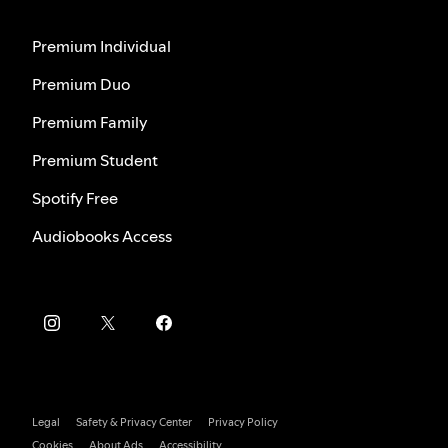
Premium Individual
Premium Duo
Premium Family
Premium Student
Spotify Free
Audiobooks Access
Legal
Safety & Privacy Center
Privacy Policy
Cookies
About Ads
Accessibility