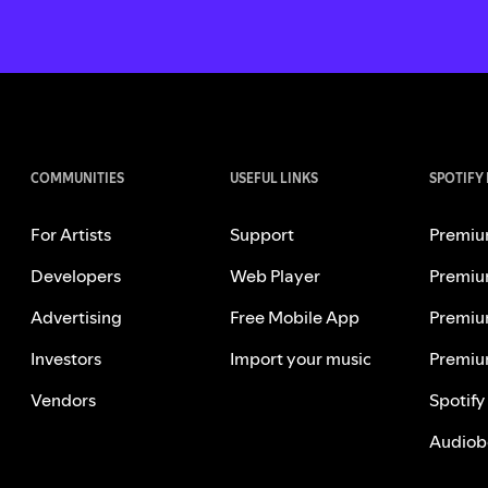
COMMUNITIES
USEFUL LINKS
SPOTIFY
For Artists
Support
Premiu
Developers
Web Player
Premiu
Advertising
Free Mobile App
Premiu
Investors
Import your music
Premiu
Vendors
Spotify
Audiob