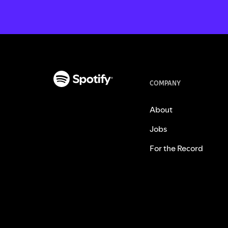
COMPANY
About
Jobs
For the Record