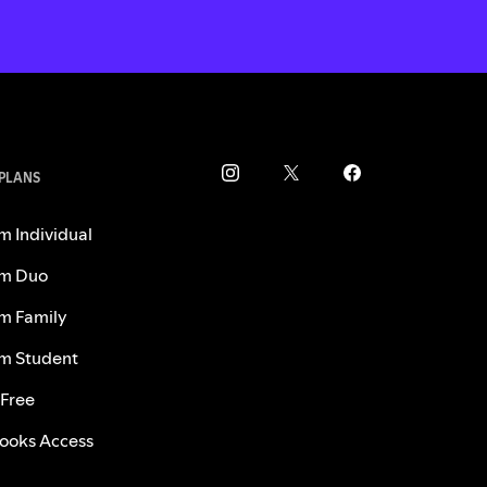
 PLANS
m Individual
m Duo
m Family
m Student
 Free
ooks Access