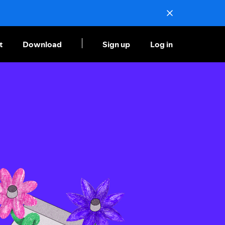
t
Download
Sign up
Log in