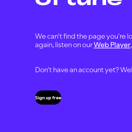
We can't find the page you're lo
again, listen on our
Web Player
Don't have an account yet? Well, 
Sign up free