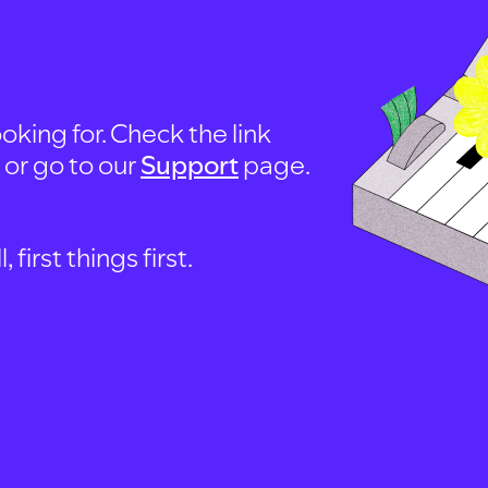
oking for. Check the link
, or go to our
Support
page.
first things first.