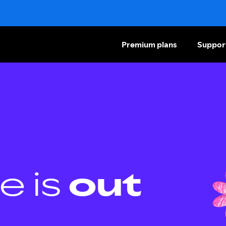
Premium plans
Suppor
e is
out