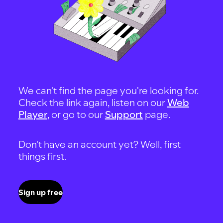
We can't find the page you're looking for.
Check the link again, listen on our
Web
Player
, or go to our
Support
page.
Don't have an account yet? Well, first
things first.
Sign up free