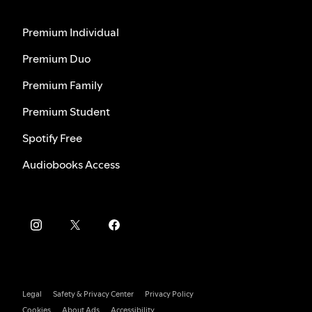
Premium Individual
Premium Duo
Premium Family
Premium Student
Spotify Free
Audiobooks Access
Legal
Safety & Privacy Center
Privacy Policy
Cookies
About Ads
Accessibility