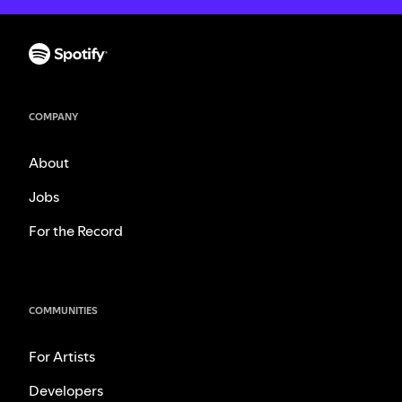
COMPANY
About
Jobs
For the Record
COMMUNITIES
For Artists
Developers