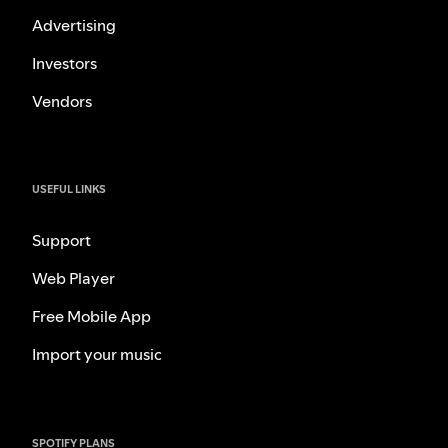
Advertising
Investors
Vendors
USEFUL LINKS
Support
Web Player
Free Mobile App
Import your music
SPOTIFY PLANS