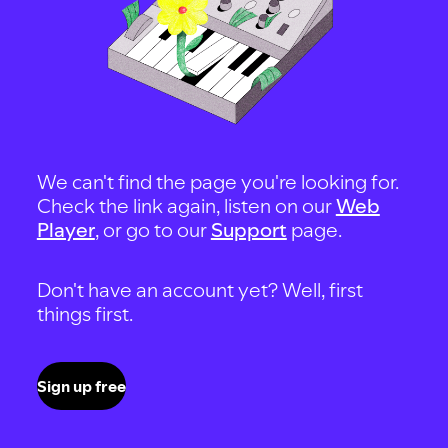
We can't find the page you're looking for.
Check the link again, listen on our
Web
Player
, or go to our
Support
page.
Don't have an account yet? Well, first
things first.
Sign up free