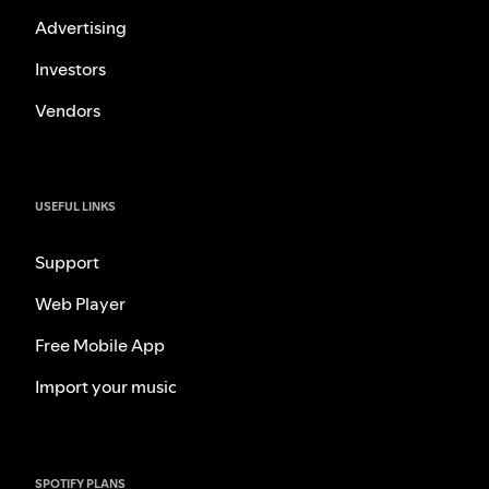
Advertising
Investors
Vendors
USEFUL LINKS
Support
Web Player
Free Mobile App
Import your music
SPOTIFY PLANS