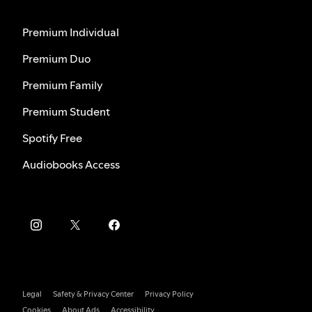
Premium Individual
Premium Duo
Premium Family
Premium Student
Spotify Free
Audiobooks Access
Legal
Safety & Privacy Center
Privacy Policy
Cookies
About Ads
Accessibility