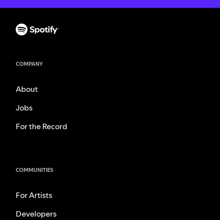
COMPANY
About
Jobs
For the Record
COMMUNITIES
For Artists
Developers