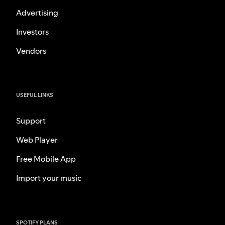
Advertising
Investors
Vendors
USEFUL LINKS
Support
Web Player
Free Mobile App
Import your music
SPOTIFY PLANS