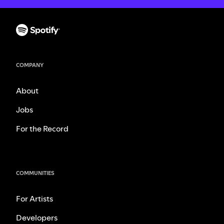
COMPANY
About
Jobs
For the Record
COMMUNITIES
For Artists
Developers