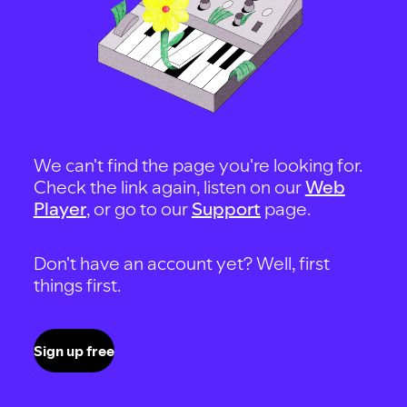
We can't find the page you're looking for.
Check the link again, listen on our
Web
Player
, or go to our
Support
page.
Don't have an account yet? Well, first
things first.
Sign up free