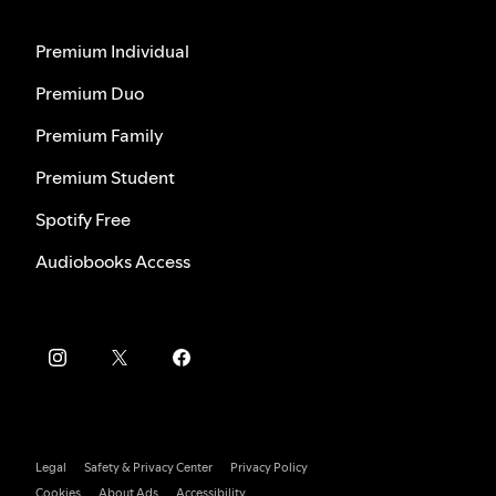
Premium Individual
Premium Duo
Premium Family
Premium Student
Spotify Free
Audiobooks Access
Legal
Safety & Privacy Center
Privacy Policy
Cookies
About Ads
Accessibility