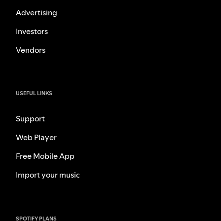
Advertising
Investors
Vendors
USEFUL LINKS
Support
Web Player
Free Mobile App
Import your music
SPOTIFY PLANS