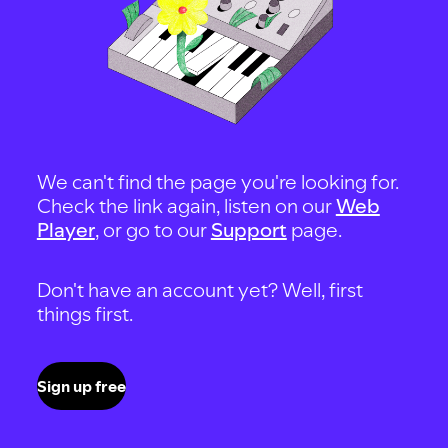
We can't find the page you're looking for.
Check the link again, listen on our
Web
Player
, or go to our
Support
page.
Don't have an account yet? Well, first
things first.
Sign up free