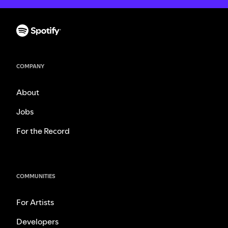
COMPANY
About
Jobs
For the Record
COMMUNITIES
For Artists
Developers