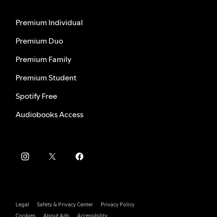
Premium Individual
Premium Duo
Premium Family
Premium Student
Spotify Free
Audiobooks Access
Legal
Safety & Privacy Center
Privacy Policy
Cookies
About Ads
Accessibility