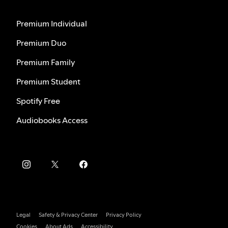
Premium Individual
Premium Duo
Premium Family
Premium Student
Spotify Free
Audiobooks Access
Legal
Safety & Privacy Center
Privacy Policy
Cookies
About Ads
Accessibility