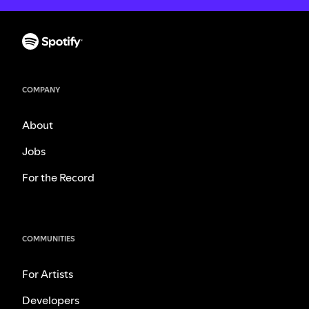
COMPANY
About
Jobs
For the Record
COMMUNITIES
For Artists
Developers