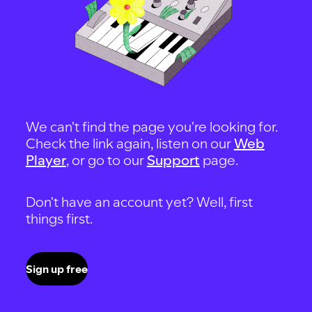
We can't find the page you're looking for.
Check the link again, listen on our
Web
Player
, or go to our
Support
page.
Don't have an account yet? Well, first
things first.
Sign up free