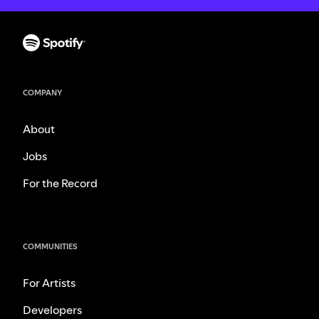
COMPANY
About
Jobs
For the Record
COMMUNITIES
For Artists
Developers