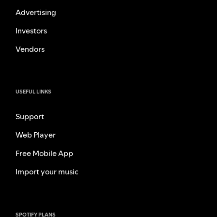
Advertising
Investors
Vendors
USEFUL LINKS
Support
Web Player
Free Mobile App
Import your music
SPOTIFY PLANS