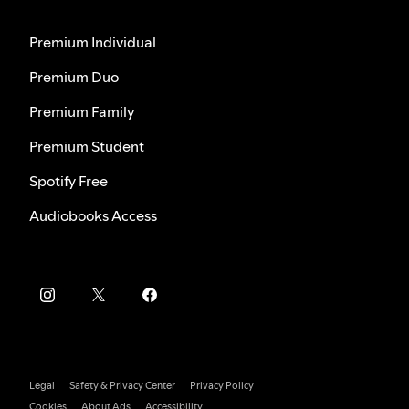
Premium Individual
Premium Duo
Premium Family
Premium Student
Spotify Free
Audiobooks Access
Legal
Safety & Privacy Center
Privacy Policy
Cookies
About Ads
Accessibility