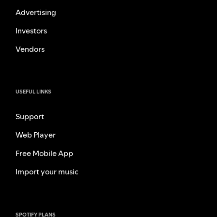
Advertising
Investors
Vendors
USEFUL LINKS
Support
Web Player
Free Mobile App
Import your music
SPOTIFY PLANS