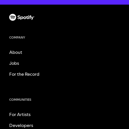
COMPANY
About
Jobs
For the Record
COMMUNITIES
For Artists
Developers