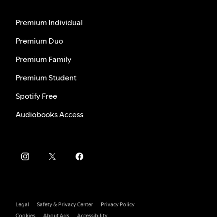
Premium Individual
Premium Duo
Premium Family
Premium Student
Spotify Free
Audiobooks Access
Legal
Safety & Privacy Center
Privacy Policy
Cookies
About Ads
Accessibility