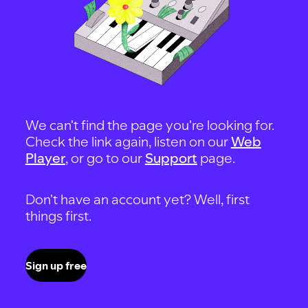
We can't find the page you're looking for.
Check the link again, listen on our
Web
Player
, or go to our
Support
page.
Don't have an account yet? Well, first
things first.
Sign up free