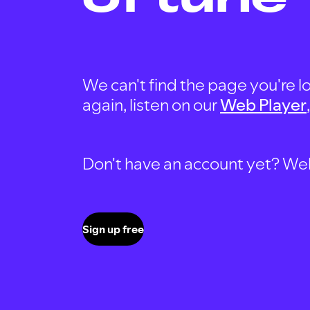
We can't find the page you're lo
again, listen on our
Web Player
Don't have an account yet? Well, 
Sign up free