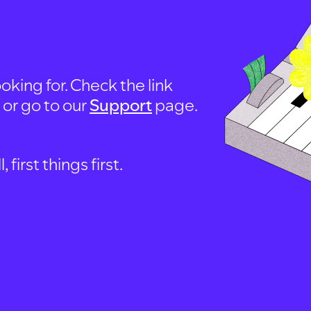
oking for. Check the link
, or go to our
Support
page.
first things first.