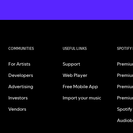
COMMUNITIES
USEFUL LINKS
SPOTIFY
For Artists
Support
Premiu
Developers
Web Player
Premiu
Advertising
Free Mobile App
Premiu
Investors
Import your music
Premiu
Vendors
Spotify
Audiob