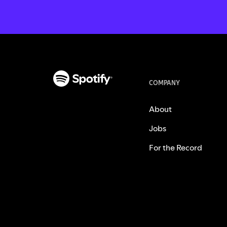
COMPANY
About
Jobs
For the Record