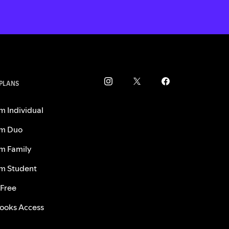
 PLANS
m Individual
m Duo
m Family
m Student
 Free
ooks Access