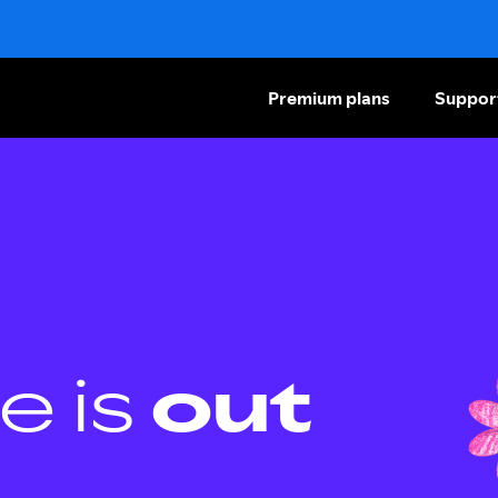
Premium plans
Suppor
e is
out