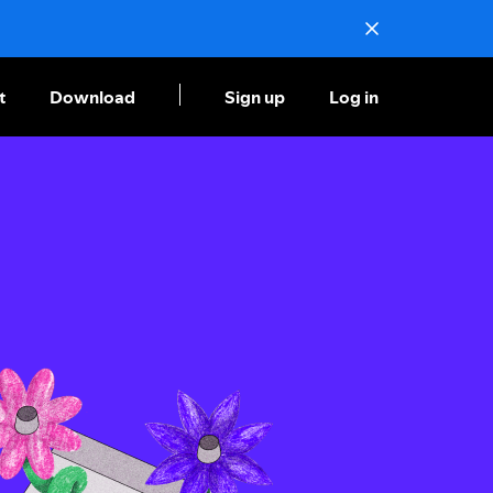
t
Download
Sign up
Log in