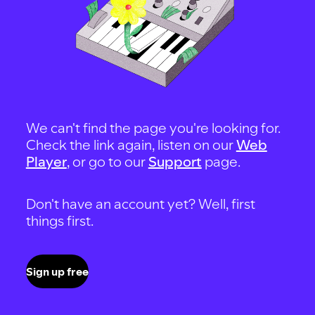
We can't find the page you're looking for.
Check the link again, listen on our
Web
Player
, or go to our
Support
page.
Don't have an account yet? Well, first
things first.
Sign up free