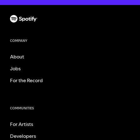
COMPANY
About
Jobs
For the Record
COMMUNITIES
For Artists
Developers