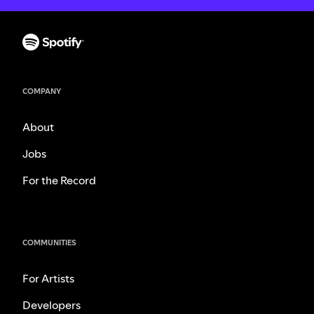
COMPANY
About
Jobs
For the Record
COMMUNITIES
For Artists
Developers