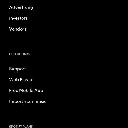
Advertising
Investors
Vendors
USEFUL LINKS
Support
Web Player
Free Mobile App
Import your music
SPOTIFY PLANS