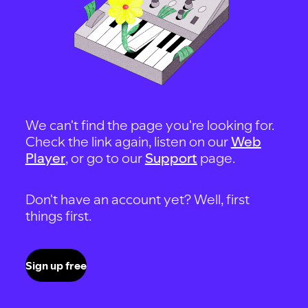
We can't find the page you're looking for.
Check the link again, listen on our
Web
Player
, or go to our
Support
page.
Don't have an account yet? Well, first
things first.
Sign up free