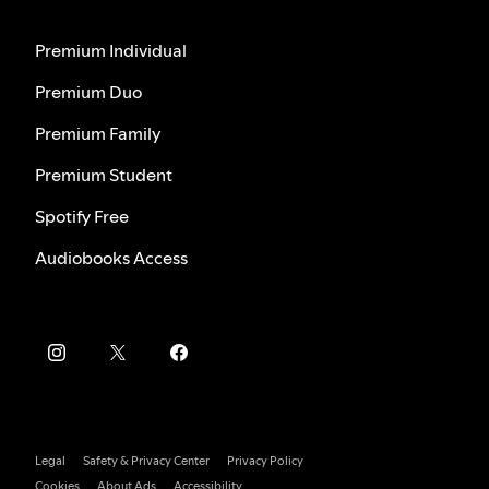
Premium Individual
Premium Duo
Premium Family
Premium Student
Spotify Free
Audiobooks Access
Legal
Safety & Privacy Center
Privacy Policy
Cookies
About Ads
Accessibility