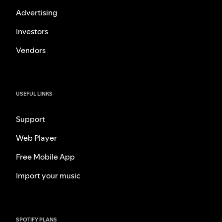
Advertising
Investors
Vendors
USEFUL LINKS
Support
Web Player
Free Mobile App
Import your music
SPOTIFY PLANS