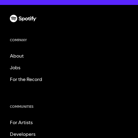
COMPANY
About
Jobs
For the Record
COMMUNITIES
For Artists
Developers