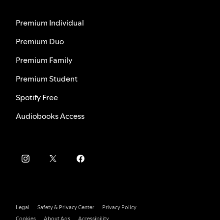
Premium Individual
Premium Duo
Premium Family
Premium Student
Spotify Free
Audiobooks Access
Legal
Safety & Privacy Center
Privacy Policy
Cookies
About Ads
Accessibility