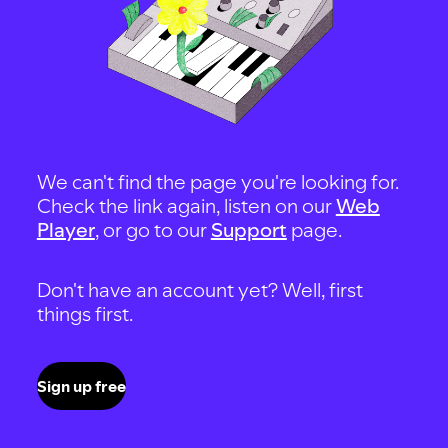
We can't find the page you're looking for.
Check the link again, listen on our
Web
Player
, or go to our
Support
page.
Don't have an account yet? Well, first
things first.
Sign up free