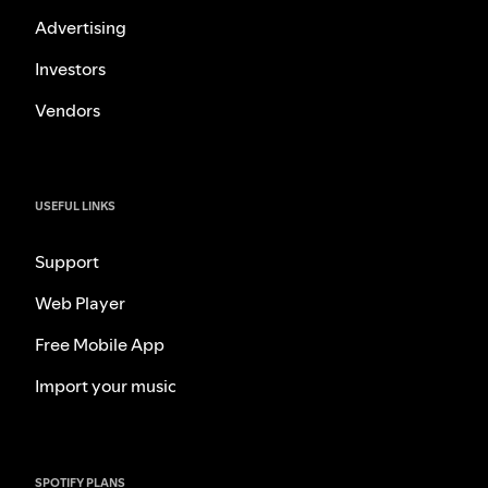
Advertising
Investors
Vendors
USEFUL LINKS
Support
Web Player
Free Mobile App
Import your music
SPOTIFY PLANS