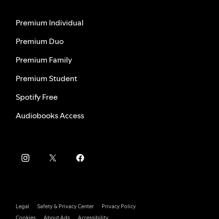
Premium Individual
Premium Duo
Premium Family
Premium Student
Spotify Free
Audiobooks Access
Legal
Safety & Privacy Center
Privacy Policy
Cookies
About Ads
Accessibility