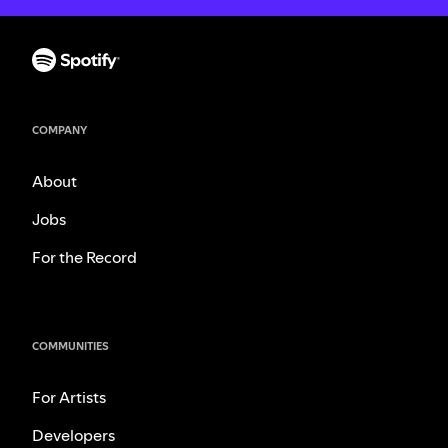
COMPANY
About
Jobs
For the Record
COMMUNITIES
For Artists
Developers