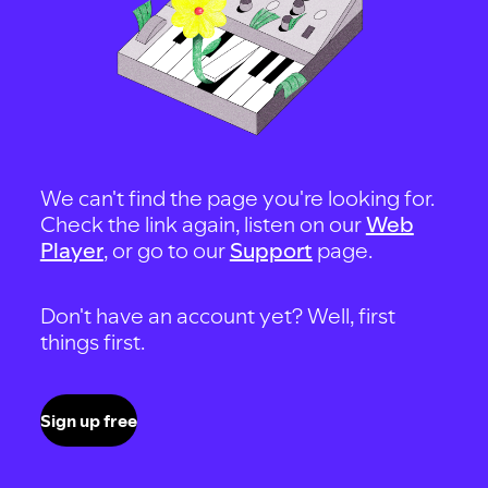
We can't find the page you're looking for.
Check the link again, listen on our
Web
Player
, or go to our
Support
page.
Don't have an account yet? Well, first
things first.
Sign up free