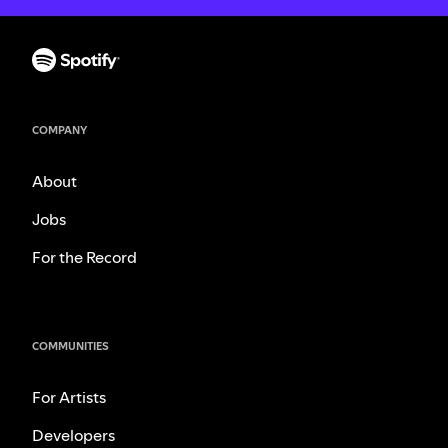
COMPANY
About
Jobs
For the Record
COMMUNITIES
For Artists
Developers