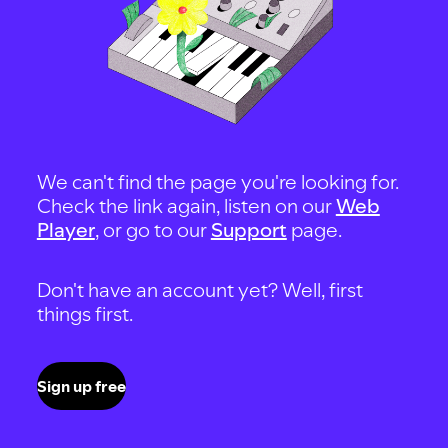
We can't find the page you're looking for.
Check the link again, listen on our
Web
Player
, or go to our
Support
page.
Don't have an account yet? Well, first
things first.
Sign up free