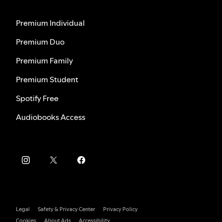
Premium Individual
Premium Duo
Premium Family
Premium Student
Spotify Free
Audiobooks Access
Legal
Safety & Privacy Center
Privacy Policy
Cookies
About Ads
Accessibility