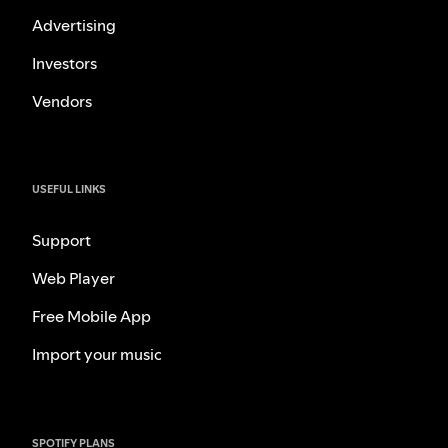
Advertising
Investors
Vendors
USEFUL LINKS
Support
Web Player
Free Mobile App
Import your music
SPOTIFY PLANS