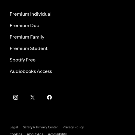
Premium Individual
Premium Duo
Premium Family
Premium Student
Spotify Free
Audiobooks Access
Legal
Safety & Privacy Center
Privacy Policy
Cookies
About Ads
Accessibility