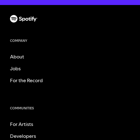
COMPANY
About
Jobs
For the Record
COMMUNITIES
For Artists
Developers