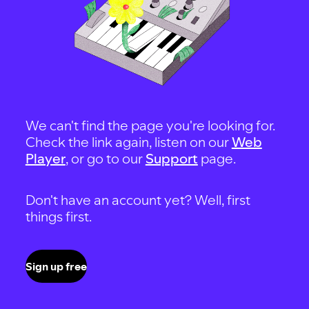
We can't find the page you're looking for.
Check the link again, listen on our
Web
Player
, or go to our
Support
page.
Don't have an account yet? Well, first
things first.
Sign up free