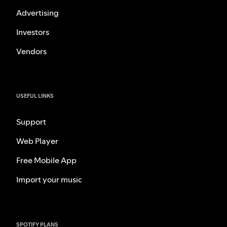
Advertising
Investors
Vendors
USEFUL LINKS
Support
Web Player
Free Mobile App
Import your music
SPOTIFY PLANS