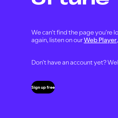
We can't find the page you're lo
again, listen on our
Web Player
Don't have an account yet? Well, 
Sign up free