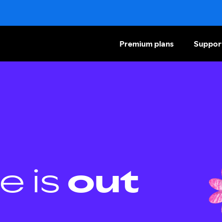
Premium plans
Suppor
e is
out