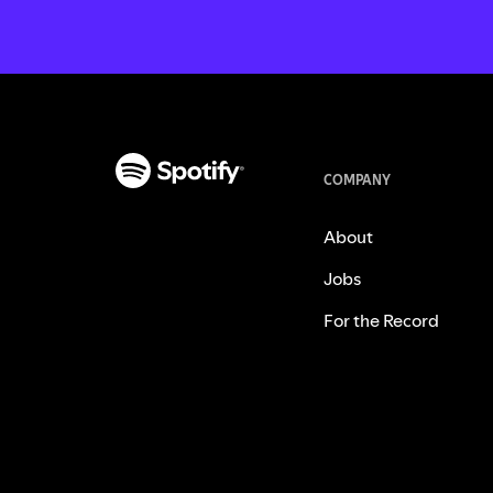
COMPANY
About
Jobs
For the Record