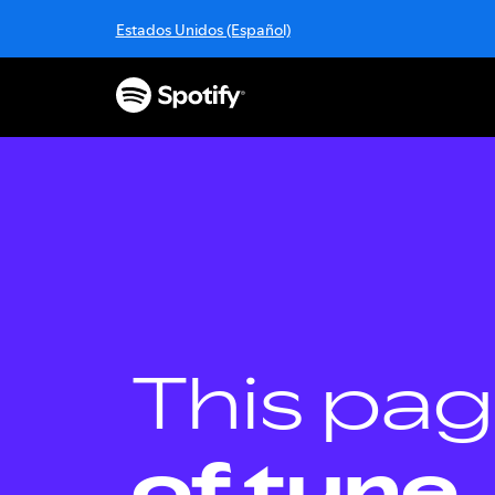
S
Estados Unidos (Español)
k
i
p
t
o
c
o
n
t
e
n
t
This pag
of tune