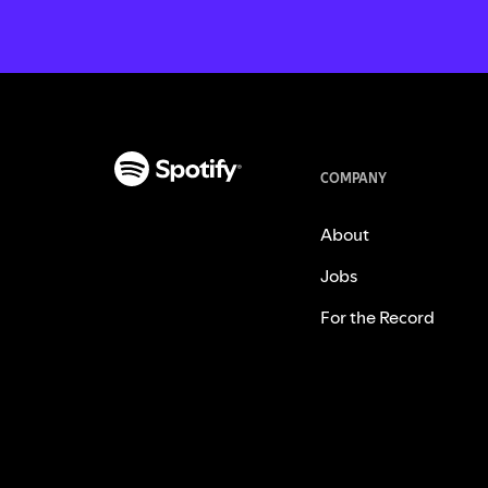
COMPANY
About
Jobs
For the Record