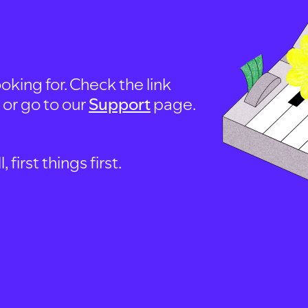
oking for. Check the link
, or go to our
Support
page.
first things first.