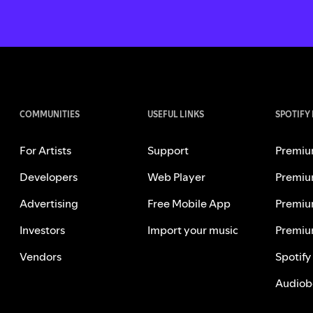
COMMUNITIES
USEFUL LINKS
SPOTIFY
For Artists
Support
Premiu
Developers
Web Player
Premiu
Advertising
Free Mobile App
Premiu
Investors
Import your music
Premiu
Vendors
Spotify
Audiob