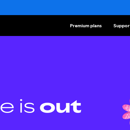
Premium plans
Suppor
e is
out