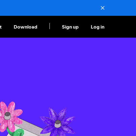
t
Download
Sign up
Log in