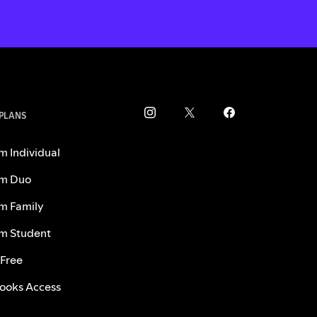
 PLANS
m Individual
m Duo
m Family
m Student
 Free
ooks Access