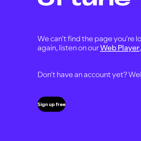
We can't find the page you're lo
again, listen on our
Web Player
Don't have an account yet? Well, 
Sign up free