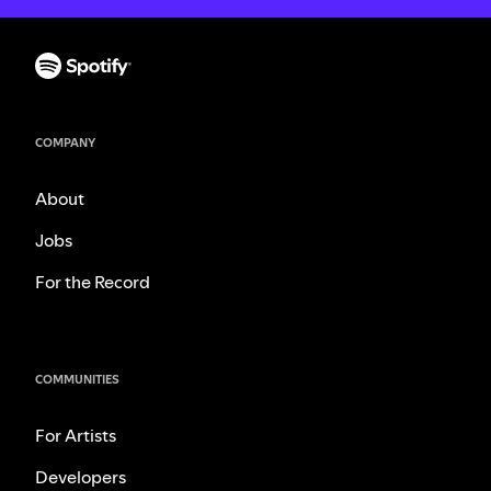
COMPANY
About
Jobs
For the Record
COMMUNITIES
For Artists
Developers