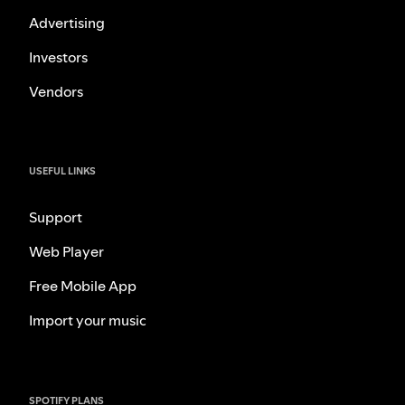
Advertising
Investors
Vendors
USEFUL LINKS
Support
Web Player
Free Mobile App
Import your music
SPOTIFY PLANS