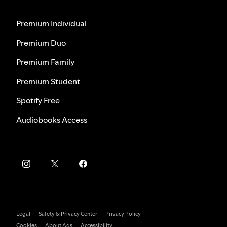
Premium Individual
Premium Duo
Premium Family
Premium Student
Spotify Free
Audiobooks Access
Legal
Safety & Privacy Center
Privacy Policy
Cookies
About Ads
Accessibility