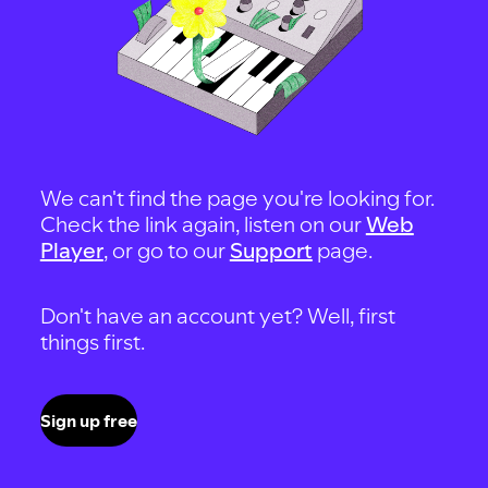
We can't find the page you're looking for.
Check the link again, listen on our
Web
Player
, or go to our
Support
page.
Don't have an account yet? Well, first
things first.
Sign up free